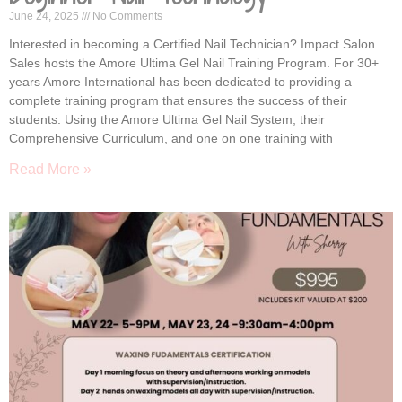
June 24, 2025
No Comments
Interested in becoming a Certified Nail Technician? Impact Salon
Sales hosts the Amore Ultima Gel Nail Training Program. For 30+
years Amore International has been dedicated to providing a
complete training program that ensures the success of their
students. Using the Amore Ultima Gel Nail System, their
Comprehensive Curriculum, and one on one training with
Read More »