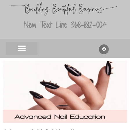
New Text Line 368-882-1004