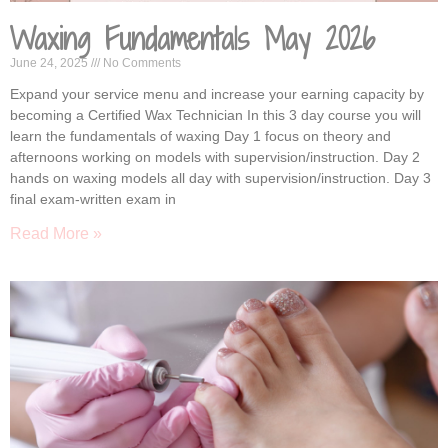
Waxing Fundamentals May 2026
June 24, 2025
No Comments
Expand your service menu and increase your earning capacity by
becoming a Certified Wax Technician In this 3 day course you will
learn the fundamentals of waxing Day 1 focus on theory and
afternoons working on models with supervision/instruction. Day 2
hands on waxing models all day with supervision/instruction. Day 3
final exam-written exam in
Read More »