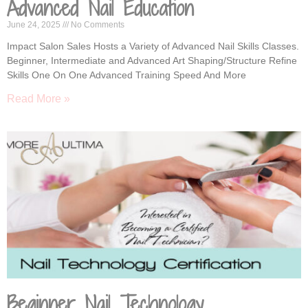
Advanced Nail Education
June 24, 2025
No Comments
Impact Salon Sales Hosts a Variety of Advanced Nail Skills Classes.
Beginner, Intermediate and Advanced Art Shaping/Structure Refine
Skills One On One Advanced Training Speed And More
Read More »
Beginner Nail Technology