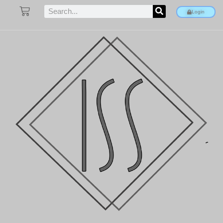
Login