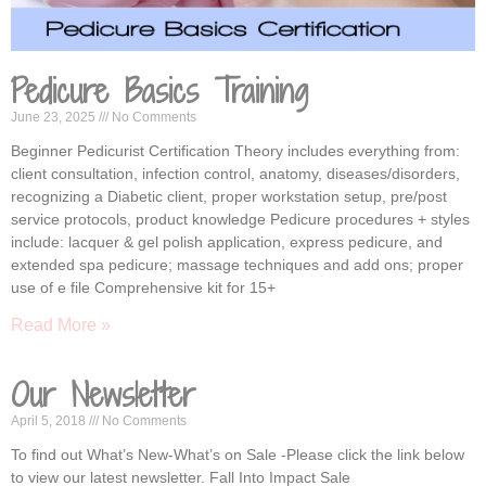
Pedicure Basics Training
June 23, 2025
No Comments
Beginner Pedicurist Certification Theory includes everything from:
client consultation, infection control, anatomy, diseases/disorders,
recognizing a Diabetic client, proper workstation setup, pre/post
service protocols, product knowledge Pedicure procedures + styles
include: lacquer & gel polish application, express pedicure, and
extended spa pedicure; massage techniques and add ons; proper
use of e file Comprehensive kit for 15+
Read More »
Our Newsletter
April 5, 2018
No Comments
To find out What’s New-What’s on Sale -Please click the link below
to view our latest newsletter. Fall Into Impact Sale