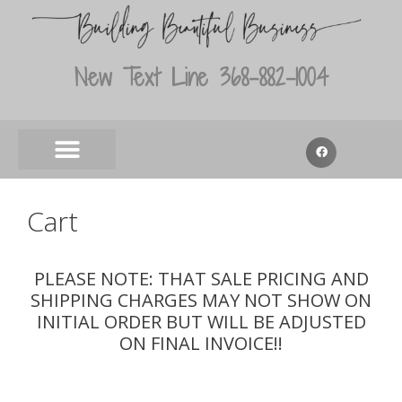
New Text Line 368-882-1004
Cart
PLEASE NOTE: THAT SALE PRICING AND
SHIPPING CHARGES MAY NOT SHOW ON
INITIAL ORDER BUT WILL BE ADJUSTED
ON FINAL INVOICE!!