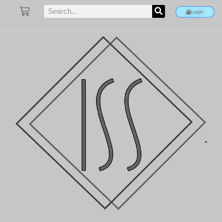
Login