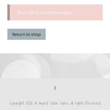
Your cart is currently empty.
Return to shop
Copyright 2026 © Impact Salon Sales, all rights Reserved.