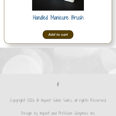
Handled Manicure Brush
Add to cart
Copyright 2026 © Impact Salon Sales, all rights Reserved.
Design by Impact and ProVision Graphics Inc.