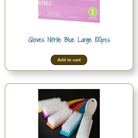
Gloves Nitrile Blue Large 100pcs
Add to cart