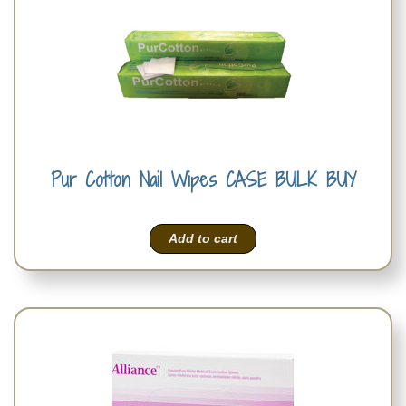
Pur Cotton Nail Wipes CASE BULK BUY
Add to cart