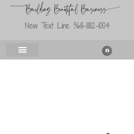
New Text Line 368-882-1004