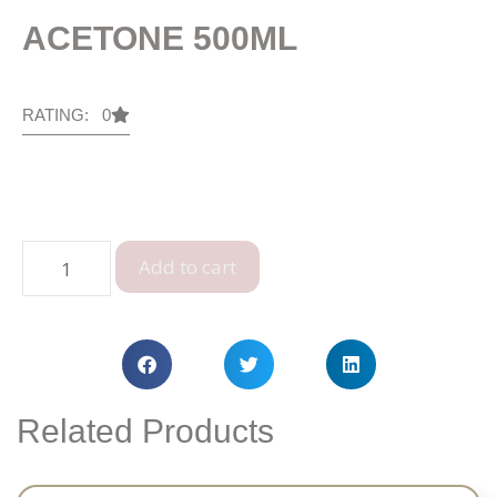
ACETONE 500ML
RATING: 0
Add to cart
Related Products