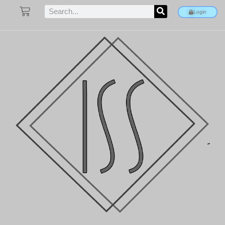
Login