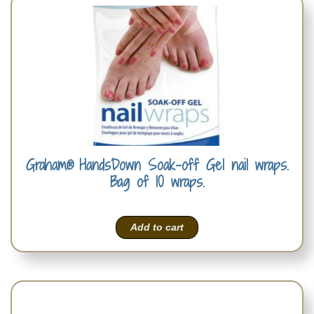
Graham® HandsDown Soak-off Gel nail wraps.
Bag of 10 wraps.
Add to cart