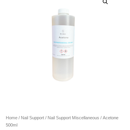
Home
/
Nail Support
/
Nail Support Miscellaneous
/ Acetone
500ml