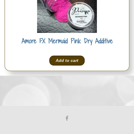
Amore FX Mermaid Pink Dry Additive
Add to cart