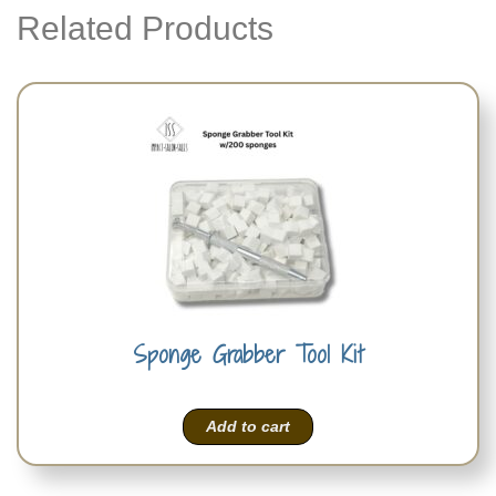
Related Products
Sponge Grabber Tool Kit
Add to cart