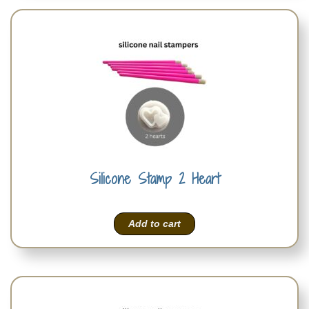
Silicone Stamp 2 Heart
Add to cart