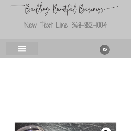
New Text Line 368-882-1004