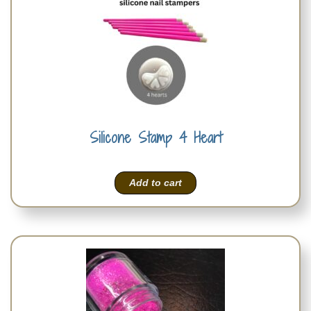
Silicone Stamp 4 Heart
Add to cart