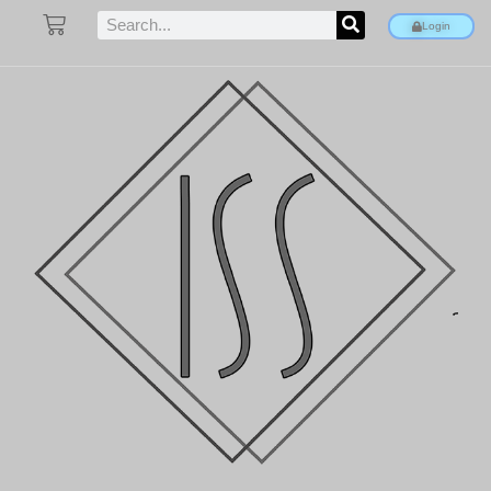
Login