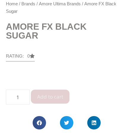
Home
/
Brands
/
Amore Ultima Brands
/ Amore FX Black
Sugar
AMORE FX BLACK
SUGAR
RATING: 0
Add to cart