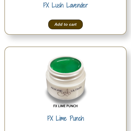
FX Lush Lavender
Add to cart
FX Lime Punch