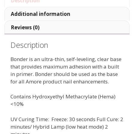
Description
Additional information
Reviews (0)
Description
Bonder is an ultra-thin, self-leveling, clear base
that provides maximum adhesion with a built
in primer. Bonder should be used as the base
for all Amore product nail enhancements.
Contains Hydroxyethyl Methacrylate (Hema)
<10%
UV Curing Time: Freeze: 30 seconds Full Cure: 2
minutes/ Hybrid Lamp (low heat mode) 2