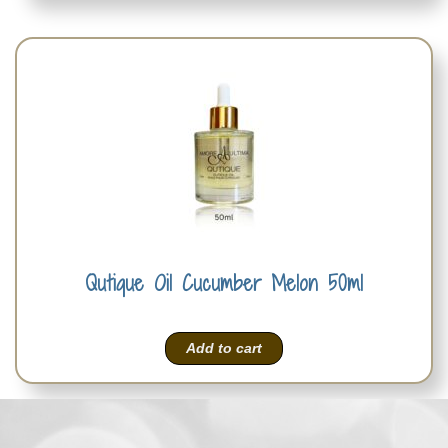
Qutique Oil Cucumber Melon 50ml
Add to cart