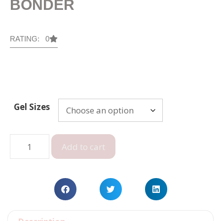
BONDER
RATING: 0
Gel Sizes
Add to cart