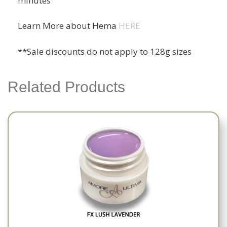
minutes
Learn More about Hema
HERE
**Sale discounts do not apply to 128g sizes
Related Products