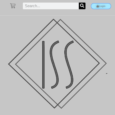
Login