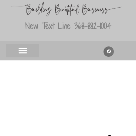
New Text Line 368-882-1004