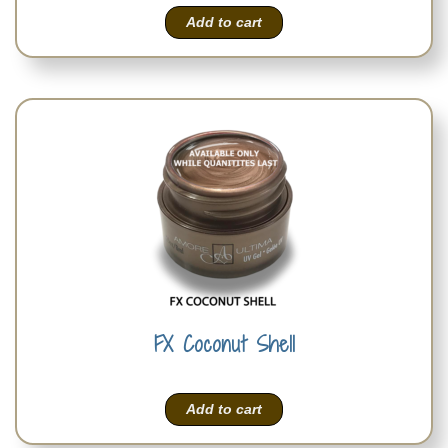
Add to cart
FX Coconut Shell
Add to cart