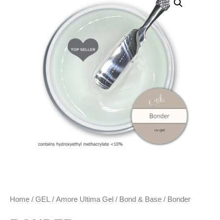
Home
/
GEL
/
Amore Ultima Gel
/
Bond & Base
/ Bonder