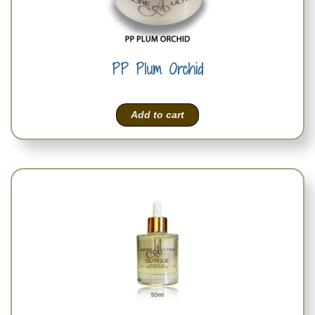
PP Plum Orchid
Add to cart