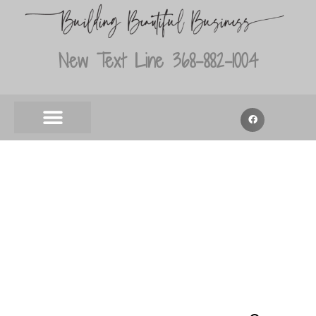
New Text Line 368-882-1004