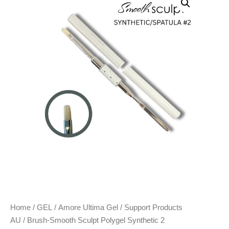
Home
/
GEL
/
Amore Ultima Gel
/
Support Products
AU
/ Brush-Smooth Sculpt Polygel Synthetic 2