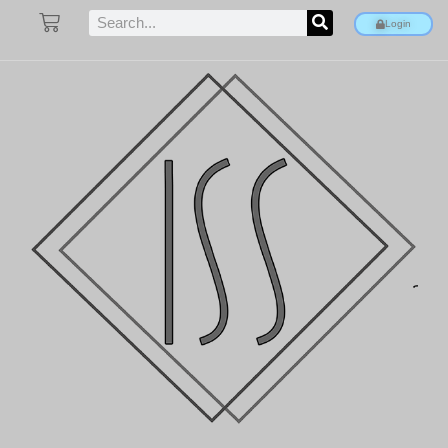
Login