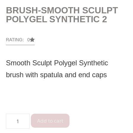
BRUSH-SMOOTH SCULPT
POLYGEL SYNTHETIC 2
RATING: 0
Smooth Sculpt Polygel Synthetic
brush with spatula and end caps
Add to cart