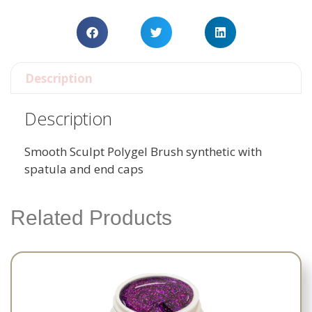
Description
Description
Smooth Sculpt Polygel Brush synthetic with
spatula and end caps
Related Products