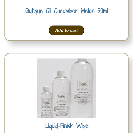
Qutique Oil Cucumber Melon 50ml
Add to cart
Liquid-Finish Wipe