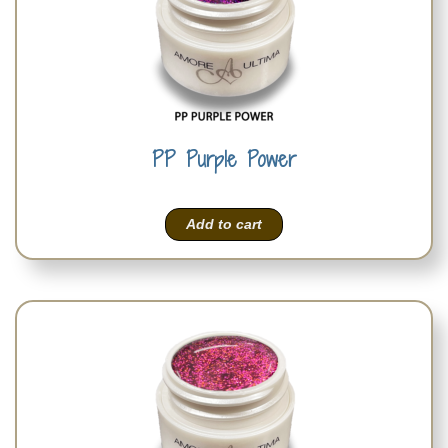
PP Purple Power
Add to cart