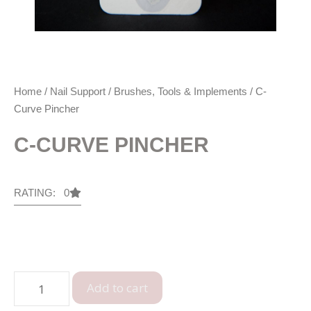
Home
/
Nail Support
/
Brushes, Tools & Implements
/ C-
Curve Pincher
C-CURVE PINCHER
RATING: 0
Add to cart