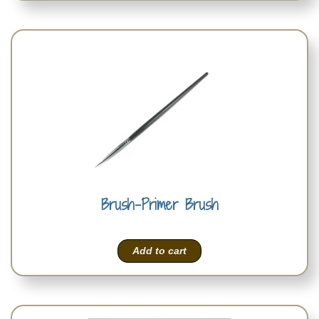
Brush-Primer Brush
Add to cart