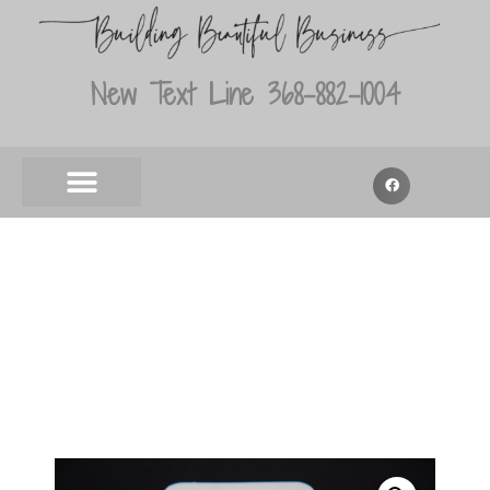
New Text Line 368-882-1004