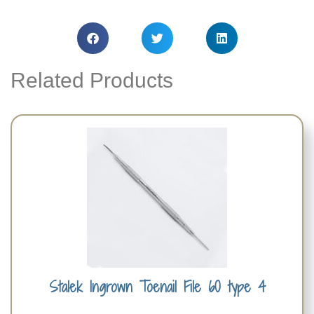
Related Products
Stalek Ingrown Toenail File 60 type 4