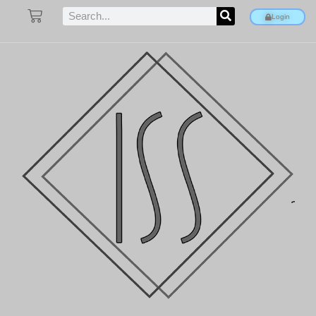
Login