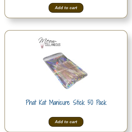
Add to cart
Phat Kat Manicure Stick 50 Pack
Add to cart