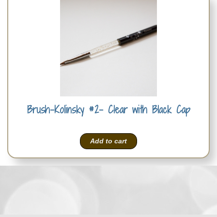
Brush-Kolinsky #2- Clear with Black Cap
Add to cart