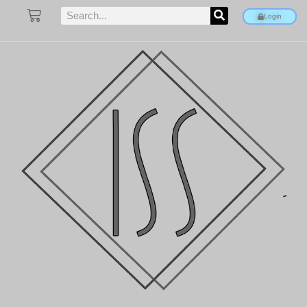
Login