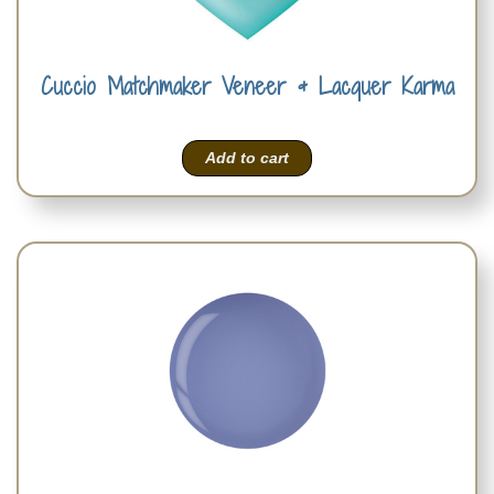
Cuccio Matchmaker Veneer & Lacquer Karma
Add to cart