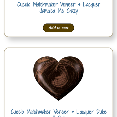
Cuccio Matchmaker Veneer & Lacquer
Jamaica Me Crazy
Add to cart
Cuccio Matchmaker Veneer & Lacquer Duke