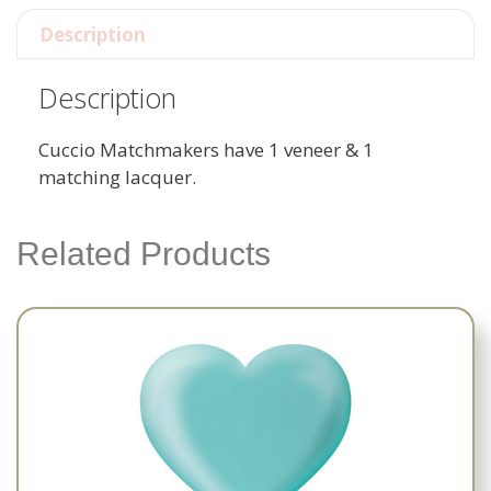
Description
Description
Cuccio Matchmakers have 1 veneer & 1
matching lacquer.
Related Products