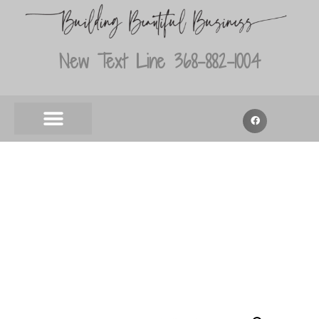
New Text Line 368-882-1004