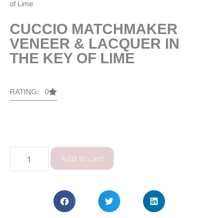
of Lime
CUCCIO MATCHMAKER
VENEER & LACQUER IN
THE KEY OF LIME
RATING: 0
Add to cart