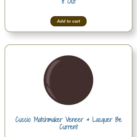
It Out
Add to cart
Cuccio Matchmaker Veneer & Lacquer Be
Current