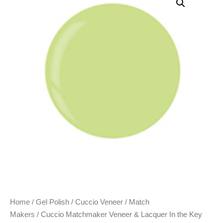
Home
/
Gel Polish
/
Cuccio Veneer
/
Match
Makers
/ Cuccio Matchmaker Veneer & Lacquer In the Key