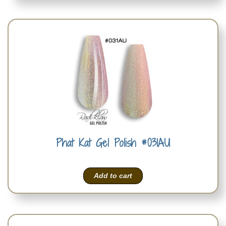
Phat Kat Gel Polish #031AU
Add to cart