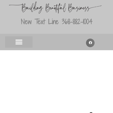
New Text Line 368-882-1004