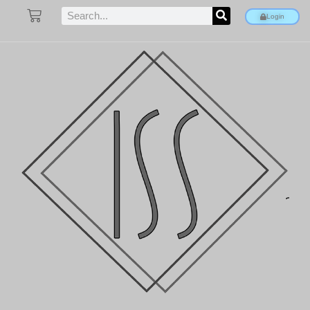
Login