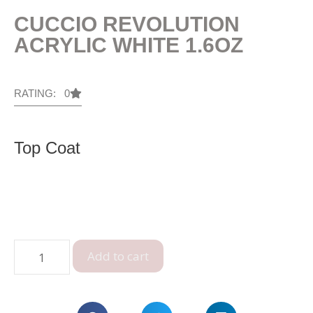
CUCCIO REVOLUTION
ACRYLIC WHITE 1.6OZ
RATING: 0
Top Coat
Add to cart