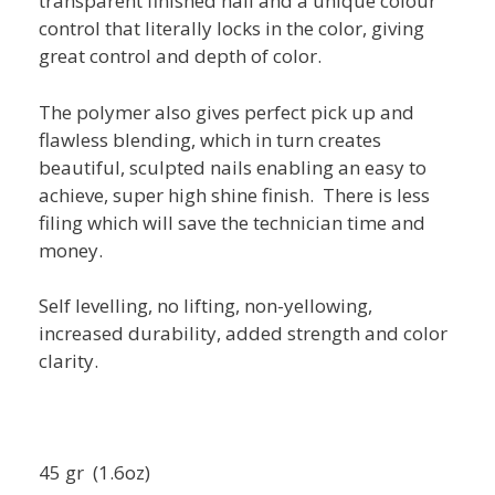
transparent finished nail and a unique colour
control that literally locks in the color, giving
great control and depth of color.
The polymer also gives perfect pick up and
flawless blending, which in turn creates
beautiful, sculpted nails enabling an easy to
achieve, super high shine finish. There is less
filing which will save the technician time and
money.
Self levelling, no lifting, non-yellowing,
increased durability, added strength and color
clarity.
45 gr (1.6oz)