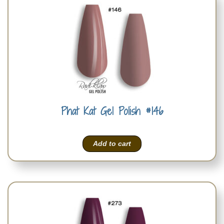
Phat Kat Gel Polish #146
Add to cart