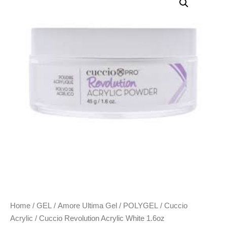
Home
/
GEL
/
Amore Ultima Gel
/
POLYGEL
/
Cuccio
Acrylic
/ Cuccio Revolution Acrylic White 1.6oz