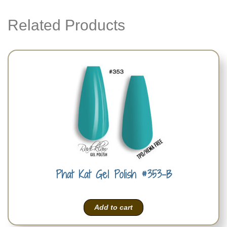
Related Products
Phat Kat Gel Polish #353-B
Add to cart