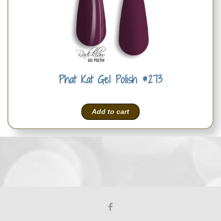
Phat Kat Gel Polish #273
Add to cart