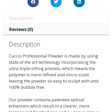
Description
Reviews (0)
Description
Cuccio Professional Powder is made by using
state of the art technology incorporating the
ultra triple sifting process, which means the
polymer is more refined and micro sized,
leaving the powder so easy to sculpt with and
100% bubble free.
Our powder contains patented optical
enhancers which result in a clearer, more