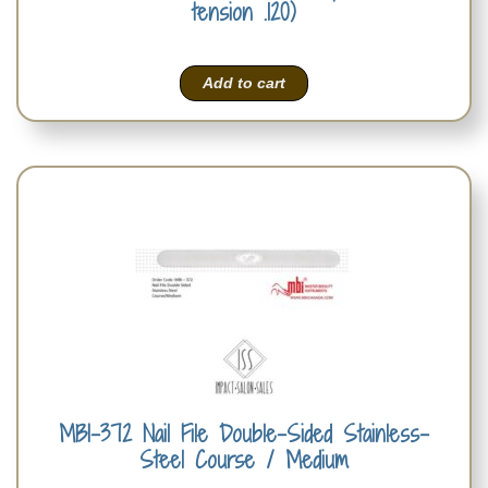
tension .120)
Add to cart
MBI-372 Nail File Double-Sided Stainless-
Steel Course / Medium