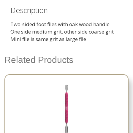
Description
Two-sided foot files with oak wood handle
One side medium grit, other side coarse grit
Mini file is same grit as large file
Related Products