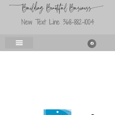
New Text Line 368-882-1004