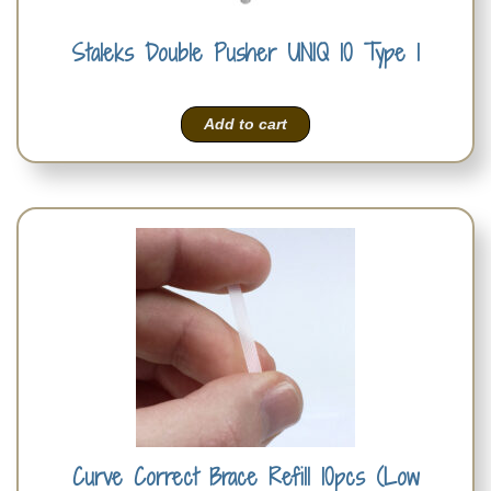
Staleks Double Pusher UNIQ 10 Type 1
Add to cart
Curve Correct Brace Refill 10pcs (Low