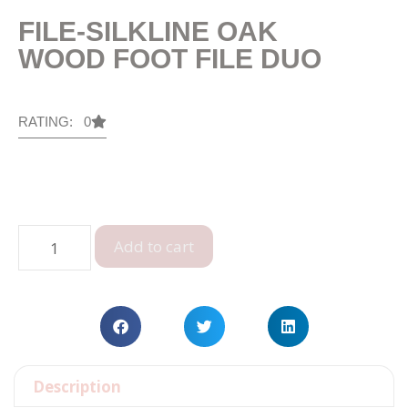
FILE-SILKLINE OAK
WOOD FOOT FILE DUO
RATING: 0
Add to cart
Description