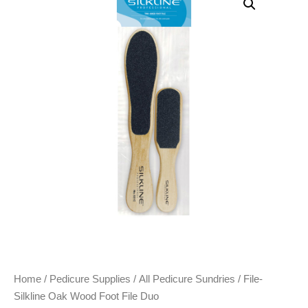
Home
/
Pedicure Supplies
/
All Pedicure Sundries
/ File-
Silkline Oak Wood Foot File Duo