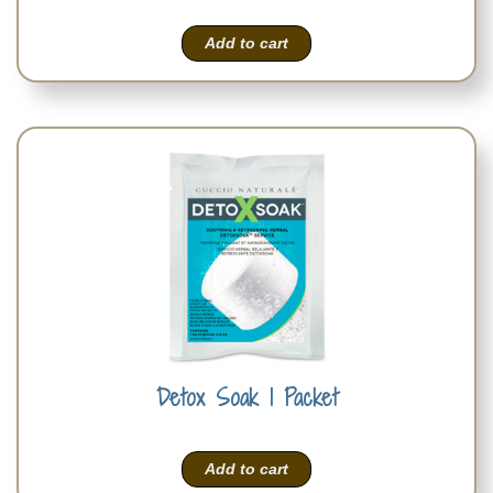
Add to cart
Detox Soak 1 Packet
Add to cart