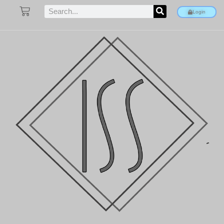
Login