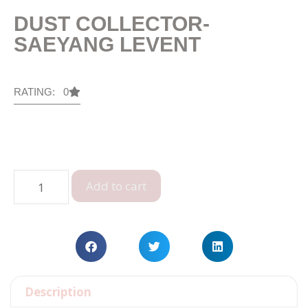
DUST COLLECTOR-
SAEYANG LEVENT
RATING: 0
Add to cart
Description