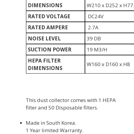
DIMENSIONS
W210 x D252 x H77
RATED VOLTAGE
DC24V
RATED AMPERE
2.7A
NOISE LEVEL
39 DB
SUCTION POWER
19 M3/H
HEPA FILTER
W160 x D160 x H8
DIMENSIONS
This dust collector comes with 1 HEPA
filter and 50 Disposable filters.
Made in South Korea.
1 Year limited Warranty.