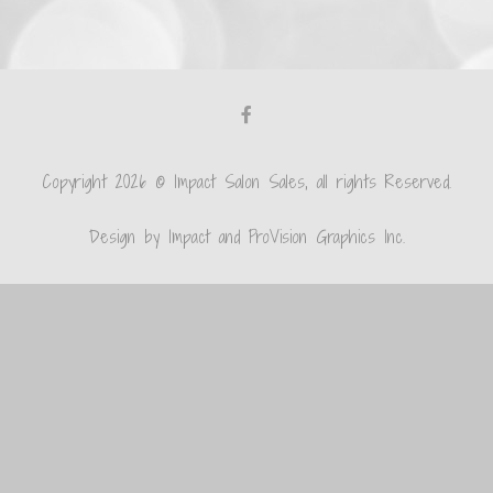
Copyright 2026 © Impact Salon Sales, all rights Reserved.
Design by Impact and ProVision Graphics Inc.