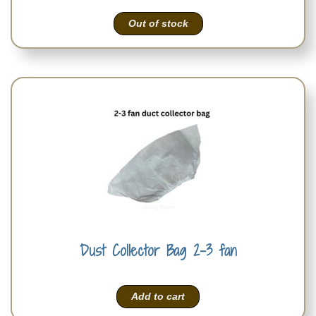
Out of stock
Dust Collector Bag 2-3 fan
Add to cart