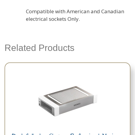
Compatible with American and Canadian
electrical sockets Only.
Related Products