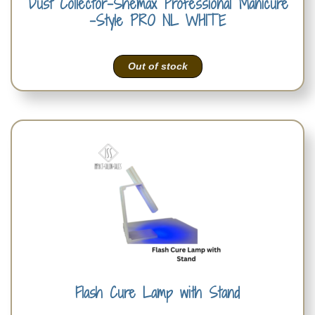
Dust Collector-Shemax Professional Manicure
-Style PRO NL WHITE
Out of stock
Flash Cure Lamp with Stand