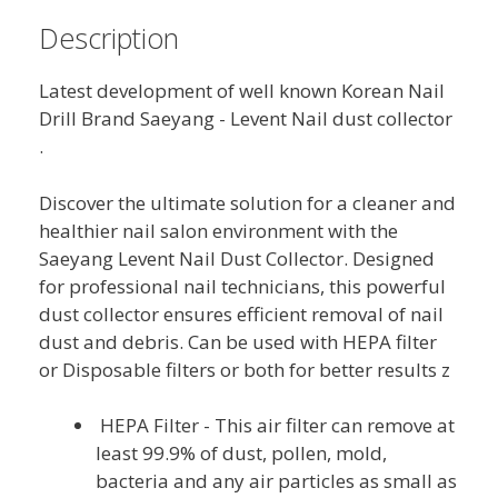
Description
Latest development of well known Korean Nail
Drill Brand Saeyang - Levent Nail dust collector
.
Discover the ultimate solution for a cleaner and
healthier nail salon environment with the
Saeyang Levent Nail Dust Collector. Designed
for professional nail technicians, this powerful
dust collector ensures efficient removal of nail
dust and debris. Can be used with HEPA filter
or Disposable filters or both for better results z
HEPA Filter - This air filter can remove at
least 99.9% of dust, pollen, mold,
bacteria and any air particles as small as