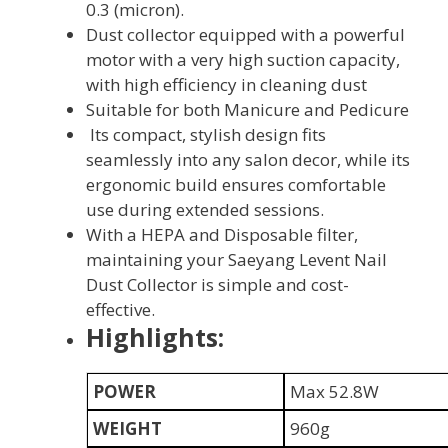
0.3 (micron).
Dust collector equipped with a powerful
motor with a very high suction capacity,
with high efficiency in cleaning dust
Suitable for both Manicure and Pedicure
Its compact, stylish design fits
seamlessly into any salon decor, while its
ergonomic build ensures comfortable
use during extended sessions.
With a HEPA and Disposable filter,
maintaining your Saeyang Levent Nail
Dust Collector is simple and cost-
effective.
Highlights:
POWER
Max 52.8W
WEIGHT
960g