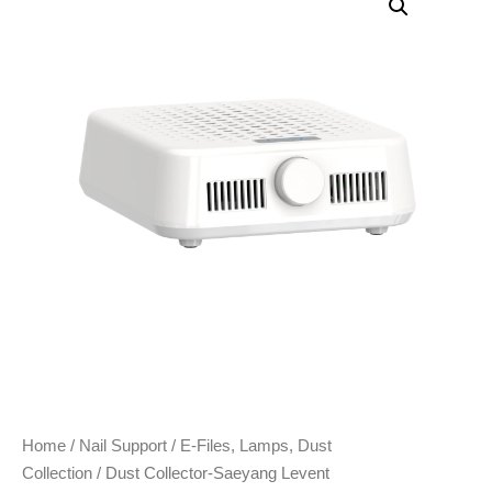
Home
/
Nail Support
/
E-Files, Lamps, Dust
Collection
/ Dust Collector-Saeyang Levent