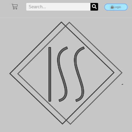
Login