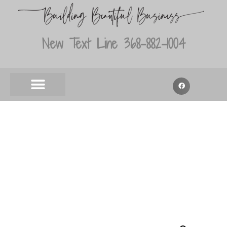
New Text Line 368-882-1004