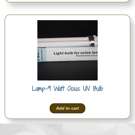
Lamp-9 Watt Ocius UV Bulb
Add to cart