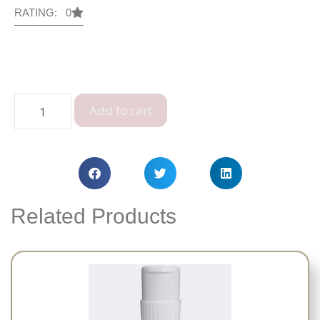
RATING: 0
Add to cart
Related Products