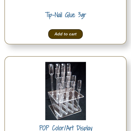
Tip-Nail Glue 3gr
Add to cart
POP Color/Art Display