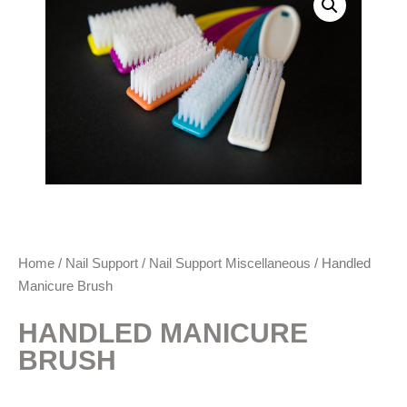
Home
/
Nail Support
/
Nail Support Miscellaneous
/ Handled
Manicure Brush
HANDLED MANICURE
BRUSH