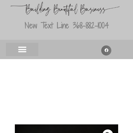
New Text Line 368-882-1004