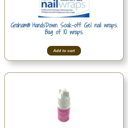
Graham® HandsDown Soak-off Gel nail wraps.
Bag of 10 wraps.
Add to cart