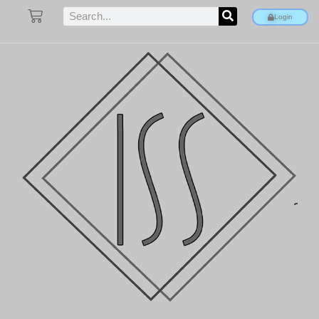
Login