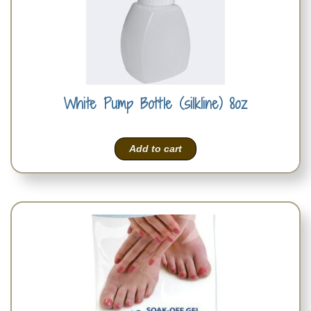
White Pump Bottle (silkline) 8oz
Add to cart