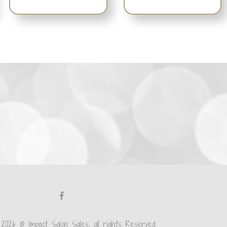
 2026 © Impact Salon Sales, all rights Reserved.