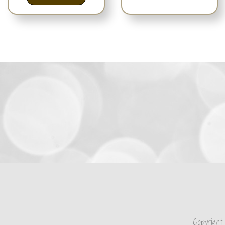
Copyright