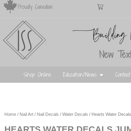
Proudly Canadian
New Text
Shop Online
Education/News
Contac
Home
/
Nail Art
/
Nail Decals
/
Water Decals
/ Hearts Water Decal
HEARTS WATER DECALS JU