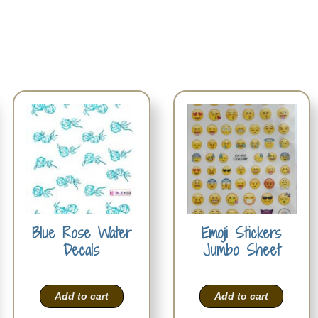
Blue Rose Water
Emoji Stickers
Decals
Jumbo Sheet
Add to cart
Add to cart