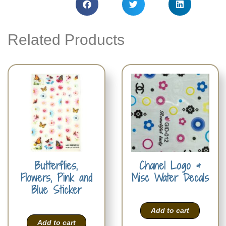
Related Products
Butterflies,
Chanel Logo &
Flowers, Pink and
Misc Water Decals
Blue Sticker
Add to cart
Add to cart