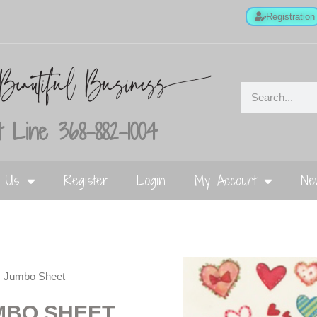
Registration
 Line 368-882-1004
t Us
Register
Login
My Account
Ne
s Jumbo Sheet
MBO SHEET