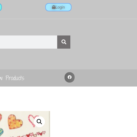
Login
w Products