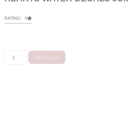
RATING: 0
Add to cart