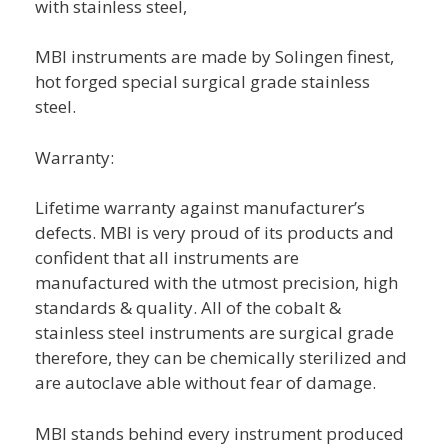
with stainless steel,
MBI instruments are made by Solingen finest,
hot forged special surgical grade stainless
steel.
Warranty:
Lifetime warranty against manufacturer’s
defects. MBI is very proud of its products and
confident that all instruments are
manufactured with the utmost precision, high
standards & quality. All of the cobalt &
stainless steel instruments are surgical grade
therefore, they can be chemically sterilized and
are autoclave able without fear of damage.
MBI stands behind every instrument produced