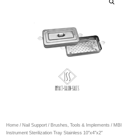
Home
/
Nail Support
/
Brushes, Tools & Implements
/ MBI
Instrument Sterilization Tray Stainless 10″x4″x2″