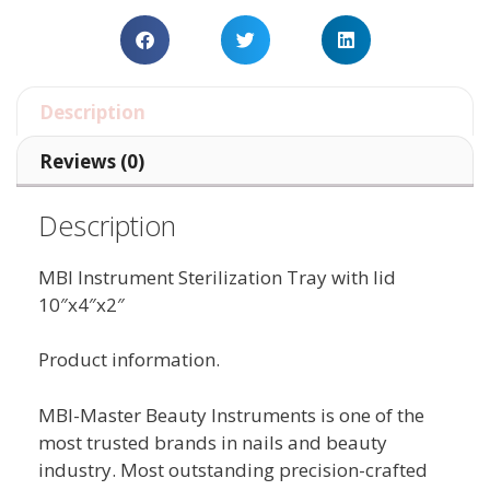
Description
Reviews (0)
Description
MBI Instrument Sterilization Tray with lid
10″x4″x2″
Product information.
MBI-Master Beauty Instruments is one of the
most trusted brands in nails and beauty
industry. Most outstanding precision-crafted