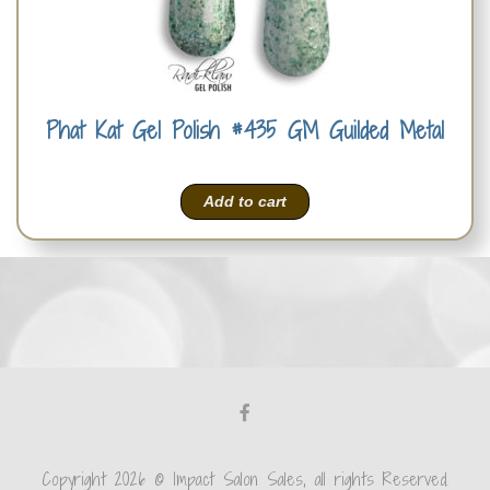
Phat Kat Gel Polish #435 GM Guilded Metal
Add to cart
Copyright 2026 © Impact Salon Sales, all rights Reserved.