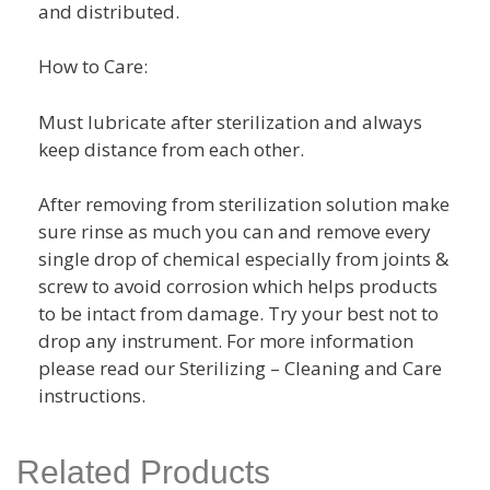
and distributed.
How to Care:
Must lubricate after sterilization and always
keep distance from each other.
After removing from sterilization solution make
sure rinse as much you can and remove every
single drop of chemical especially from joints &
screw to avoid corrosion which helps products
to be intact from damage. Try your best not to
drop any instrument. For more information
please read our Sterilizing – Cleaning and Care
instructions.
Related Products