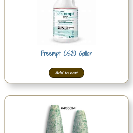
Preempt CS20 Gallon
Add to cart