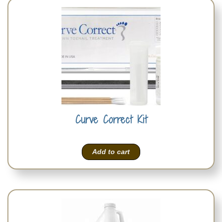
Curve Correct Kit
Add to cart