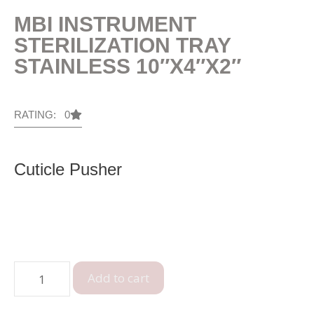
MBI INSTRUMENT
STERILIZATION TRAY
STAINLESS 10″X4″X2″
RATING: 0
Cuticle Pusher
Add to cart