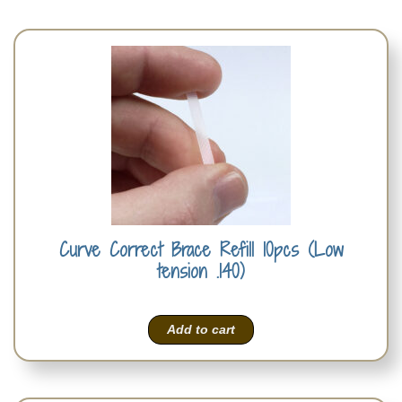
Curve Correct Brace Refill 10pcs (Low
tension .140)
Add to cart