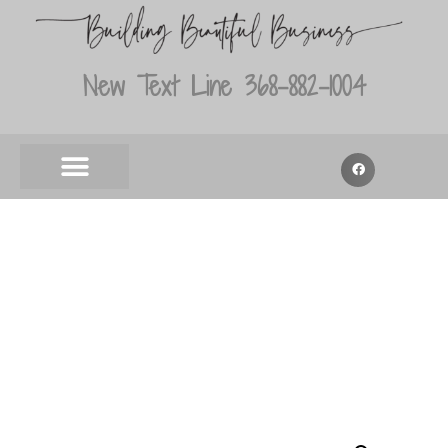
New Text Line 368-882-1004