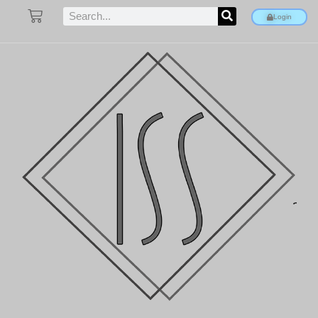
Login