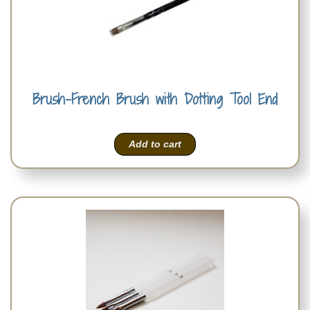
Brush-French Brush with Dotting Tool End
Add to cart