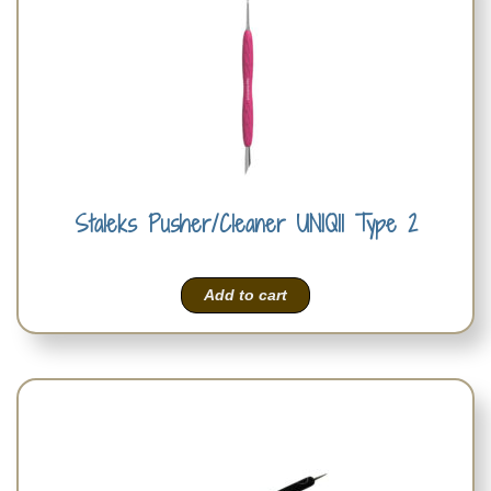
Staleks Pusher/Cleaner UNIQ11 Type 2
Add to cart