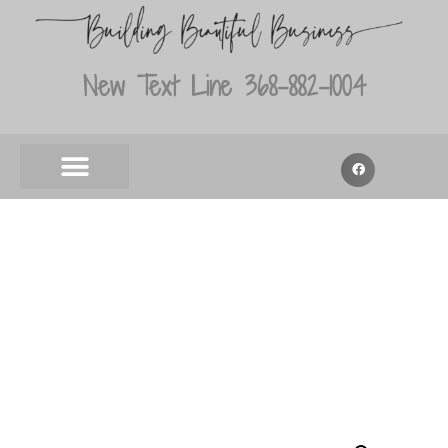
New Text Line 368-882-1004