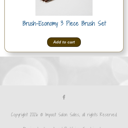
Brush-Economy 3 Piece Brush Set
Add to cart
Copyright 2026 © Impact Salon Sales, all rights Reserved.