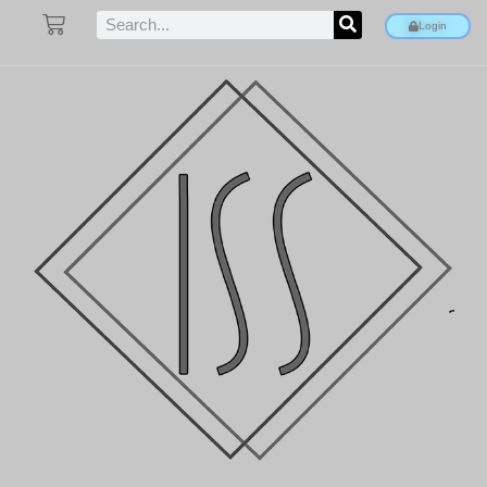
Login