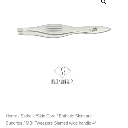
Home
/
Esthetic/Skin Care
/
Esthetic Skincare
Sundries
/ MBI Tweezers Slanted wide handle 4″