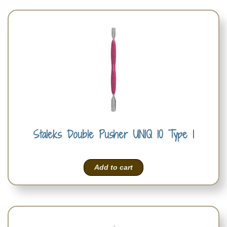
Staleks Double Pusher UNIQ 10 Type 1
Add to cart