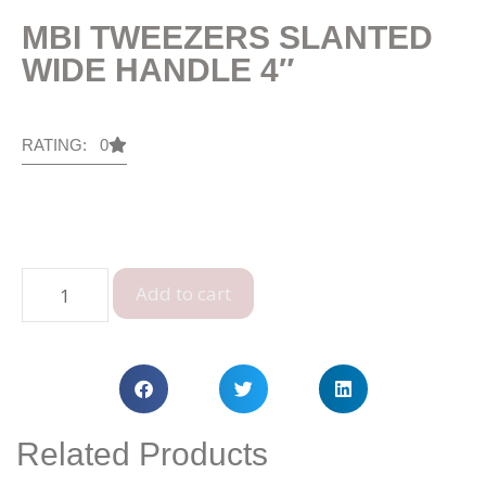
MBI TWEEZERS SLANTED
WIDE HANDLE 4″
RATING: 0
Add to cart
Related Products