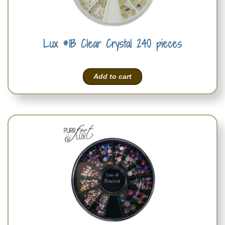
Lux #1B Clear Crystal 240 pieces
Add to cart