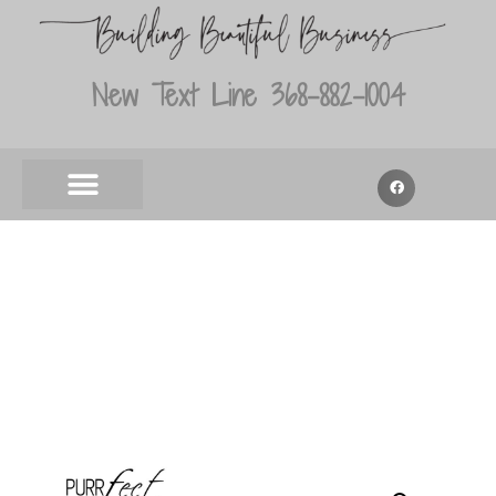
New Text Line 368-882-1004