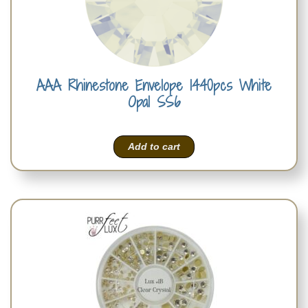
AAA Rhinestone Envelope 1440pcs White
Opal SS6
Add to cart