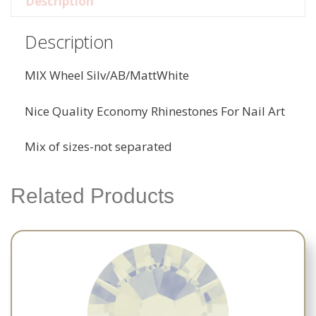
Description
Description
MIX Wheel Silv/AB/MattWhite
Nice Quality Economy Rhinestones For Nail Art
Mix of sizes-not separated
Related Products