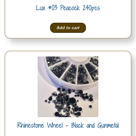
Lux #03 Peacock 240pcs
Add to cart
Rhinestone Wheel – Black and Gunmetal