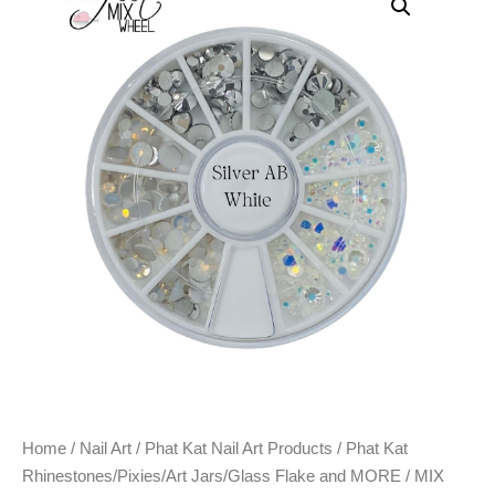
Home
/
Nail Art
/
Phat Kat Nail Art Products
/
Phat Kat
Rhinestones/Pixies/Art Jars/Glass Flake and MORE
/ MIX