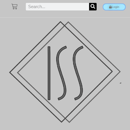
Login