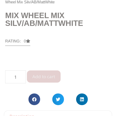
Wheel Mix Silv/AB/MattWhite
MIX WHEEL MIX
SILV/AB/MATTWHITE
RATING: 0
Add to cart