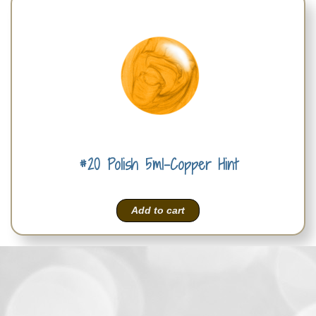
#20 Polish 5ml-Copper Hint
Add to cart