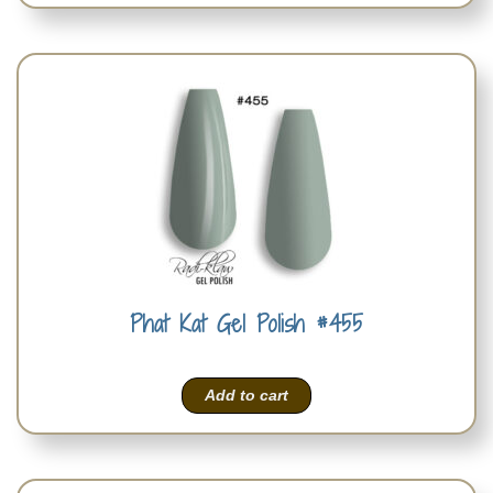
Phat Kat Gel Polish #455
Add to cart