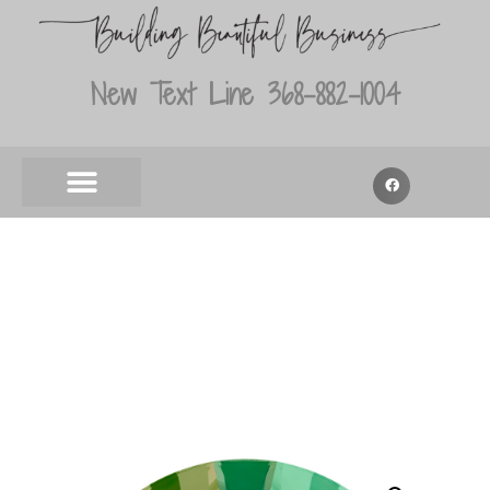
New Text Line 368-882-1004