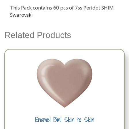
This Pack contains 60 pcs of 7ss Peridot SHIM
Swarovski
Related Products
Enamel 13ml Skin to Skin