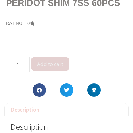
PERIDOT SHIM 7SS 60PCS
RATING: 0
Add to cart
Description
Description