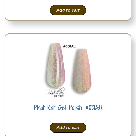
Add to cart
Phat Kat Gel Polish #031AU
Add to cart