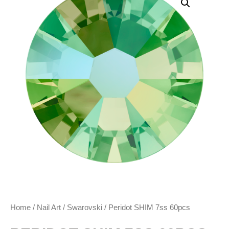
Home
/
Nail Art
/
Swarovski
/ Peridot SHIM 7ss 60pcs