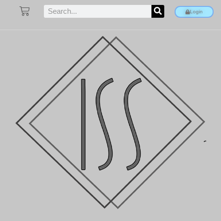
Login