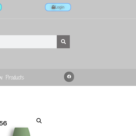
Login
w Products