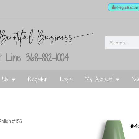
Registration
 Line 368-882-1004
t Us
Register
Login
My Account
Ne
Polish #456