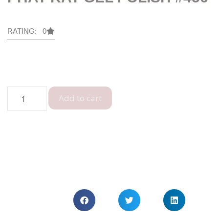
RATING: 0
Add to cart