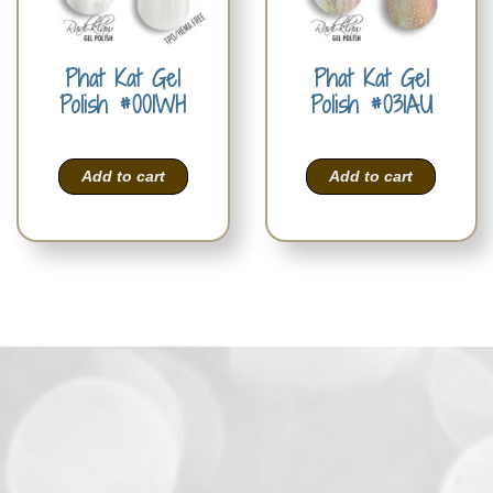
Phat Kat Gel
Phat Kat Gel
Polish #001WH
Polish #031AU
Add to cart
Add to cart