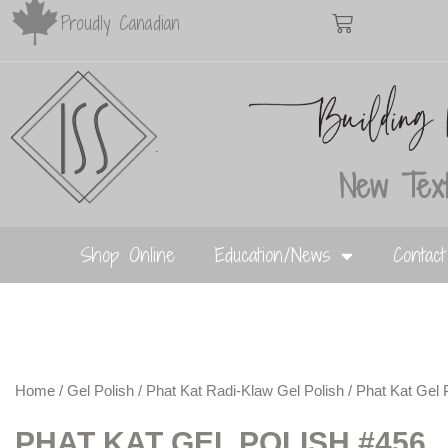
Proudly Canadian
New Text
Shop Online
Education/News
Contac
Home
/
Gel Polish
/
Phat Kat Radi-Klaw Gel Polish
/ Phat Kat Gel 
PHAT KAT GEL POLISH #456