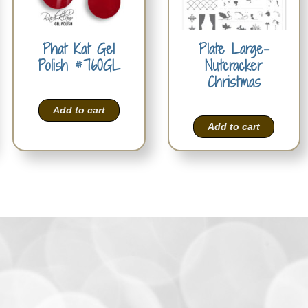
Phat Kat Gel
Plate Large-
Polish #760GL
Nutcracker
Christmas
Add to cart
Add to cart