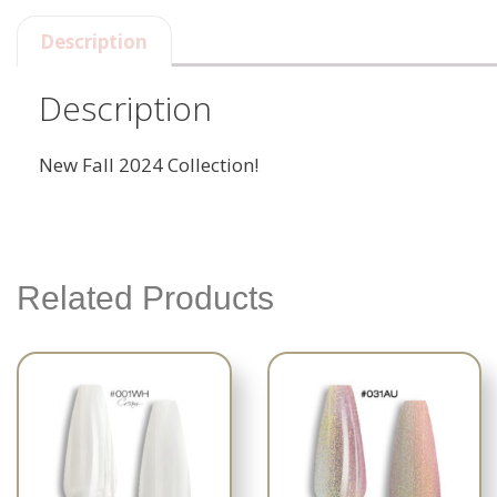
Description
Description
New Fall 2024 Collection!
Related Products