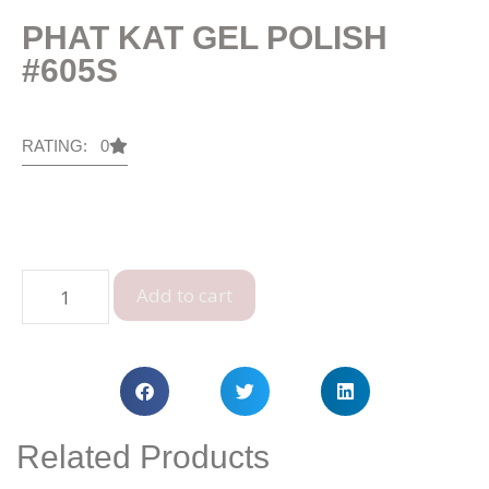
PHAT KAT GEL POLISH
#605S
RATING: 0
Add to cart
Related Products