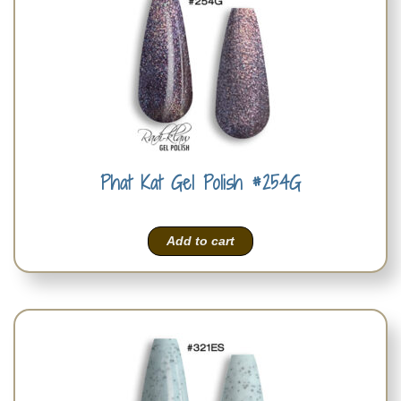
Phat Kat Gel Polish #254G
Add to cart