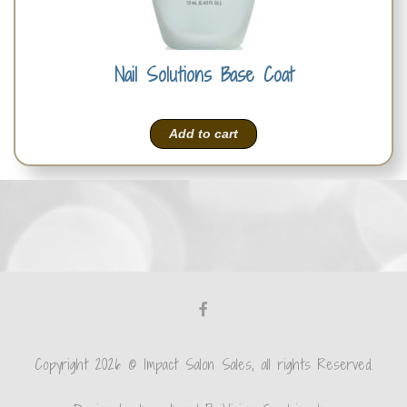
Nail Solutions Base Coat
Add to cart
Copyright 2026 © Impact Salon Sales, all rights Reserved.