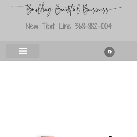
New Text Line 368-882-1004