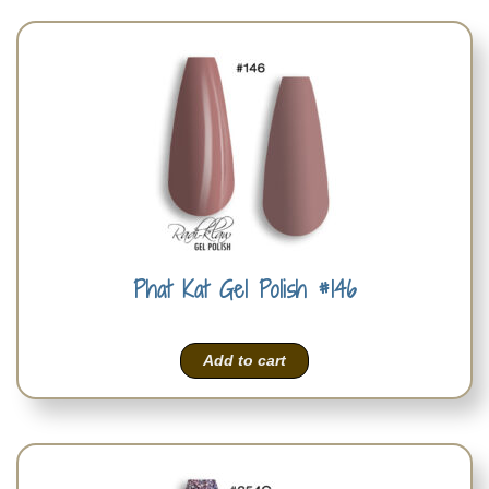
Phat Kat Gel Polish #146
Add to cart