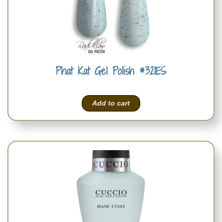
Phat Kat Gel Polish #321ES
Add to cart