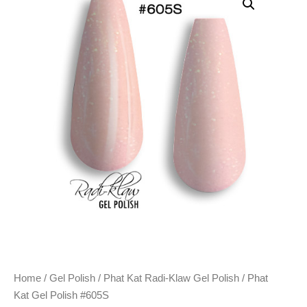
Home
/
Gel Polish
/
Phat Kat Radi-Klaw Gel Polish
/ Phat
Kat Gel Polish #605S