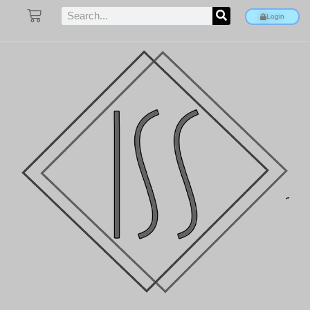
Login