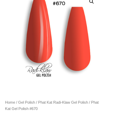
Home
/
Gel Polish
/
Phat Kat Radi-Klaw Gel Polish
/ Phat
Kat Gel Polish #670