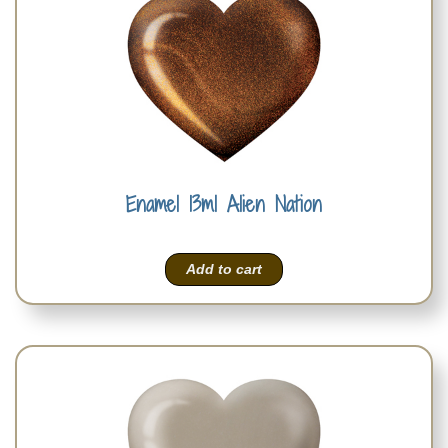
Enamel 13ml Alien Nation
Add to cart