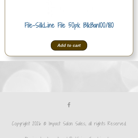
File-SilkLine File 50pk BlkBan100/180
Add to cart
Copyright 2026 © Impact Salon Sales, all rights Reserved.