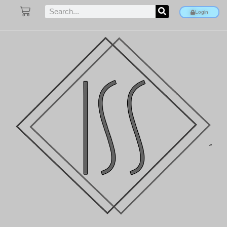
Login