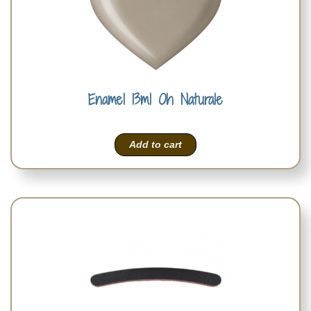
Enamel 13ml Oh Naturale
Add to cart