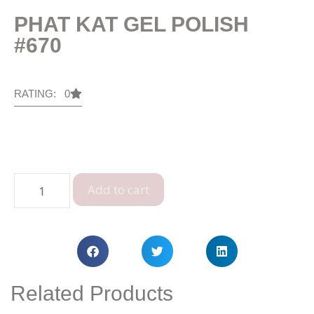
PHAT KAT GEL POLISH
#670
RATING: 0
Add to cart
Related Products