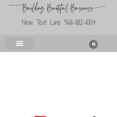
New Text Line 368-882-1004