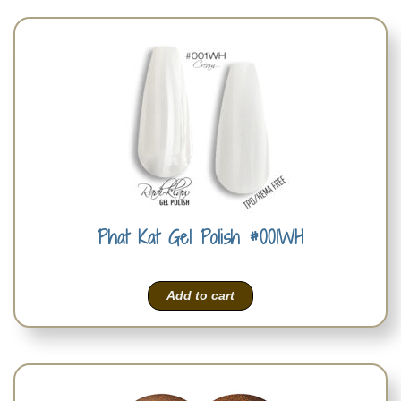
Phat Kat Gel Polish #001WH
Add to cart