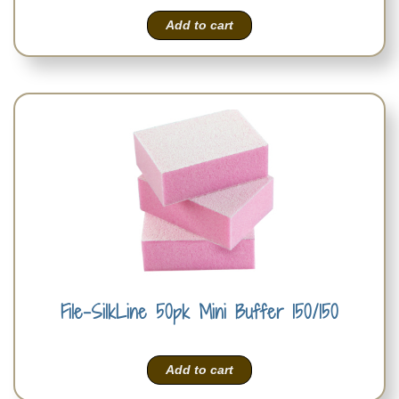
Add to cart
File-SilkLine 50pk Mini Buffer 150/150
Add to cart