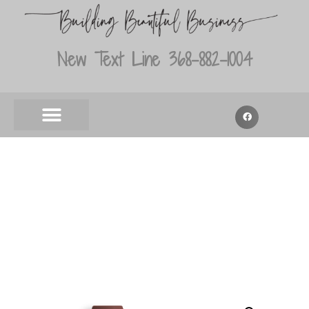
New Text Line 368-882-1004