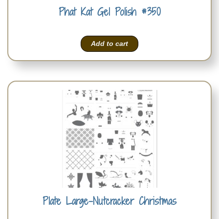
Phat Kat Gel Polish #350
Add to cart
Plate Large-Nutcracker Christmas