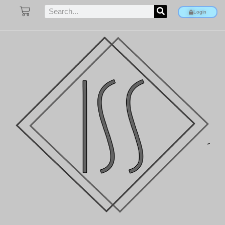
Login