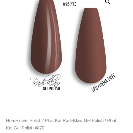
Home
/
Gel Polish
/
Phat Kat Radi-Klaw Gel Polish
/ Phat
Kat Gel Polish #870