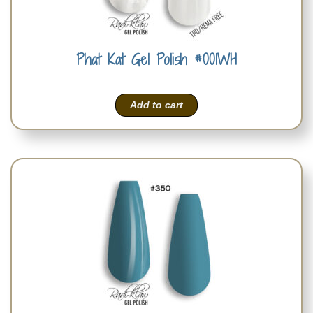
Phat Kat Gel Polish #001WH
Add to cart