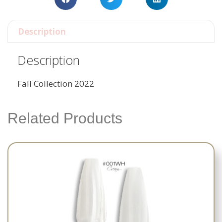
Description
Description
Fall Collection 2022
Related Products