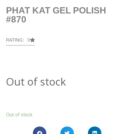
PHAT KAT GEL POLISH
#870
RATING: 0
Out of stock
Out of stock