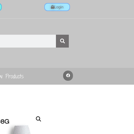
Login
w Products