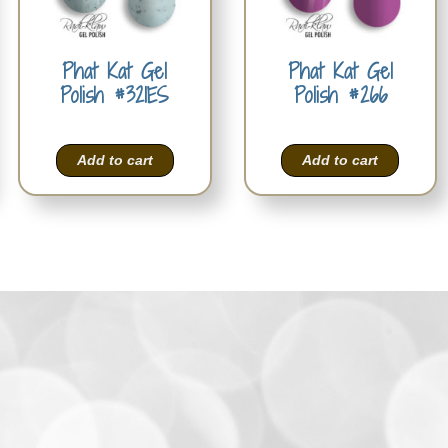
Phat Kat Gel
Phat Kat Gel
Polish #321ES
Polish #266
Add to cart
Add to cart