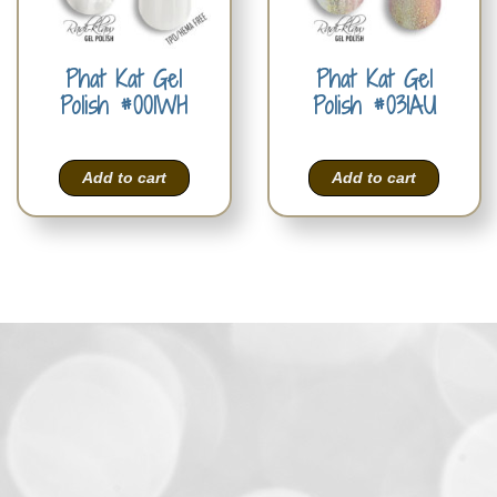
Phat Kat Gel
Phat Kat Gel
Polish #001WH
Polish #031AU
Add to cart
Add to cart