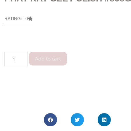
RATING: 0
Add to cart