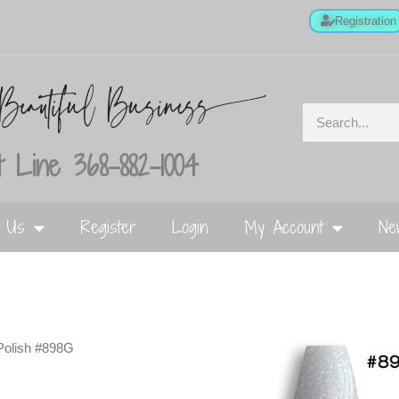
Registration
 Line 368-882-1004
t Us
Register
Login
My Account
Ne
Polish #898G
G