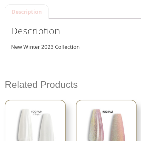
Description
Description
New Winter 2023 Collection
Related Products