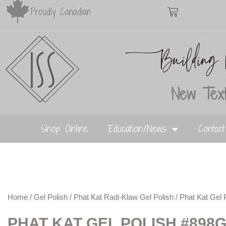
Proudly Canadian
New Text
Shop Online
Education/News
Contac
Home
/
Gel Polish
/
Phat Kat Radi-Klaw Gel Polish
/ Phat Kat Gel 
PHAT KAT GEL POLISH #898