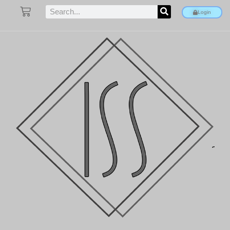
Login