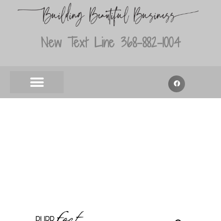
New Text Line 368-882-1004