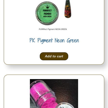
PK Pigment Neon Green
Add to cart