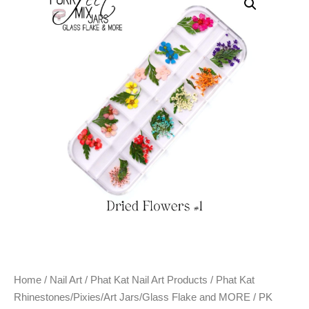
Home
/
Nail Art
/
Phat Kat Nail Art Products
/
Phat Kat
Rhinestones/Pixies/Art Jars/Glass Flake and MORE
/ PK