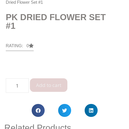
Dried Flower Set #1
PK DRIED FLOWER SET
#1
RATING: 0
Add to cart
Related Products