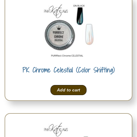
PK Chrome Celestial (Color Shifting)
Add to cart