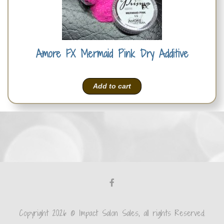
Amore FX Mermaid Pink Dry Additive
Add to cart
Copyright 2026 © Impact Salon Sales, all rights Reserved.