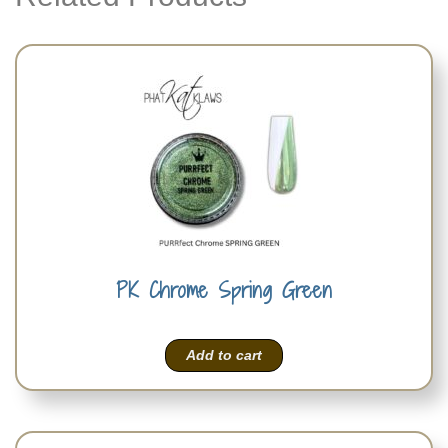
PK Chrome Spring Green
Add to cart