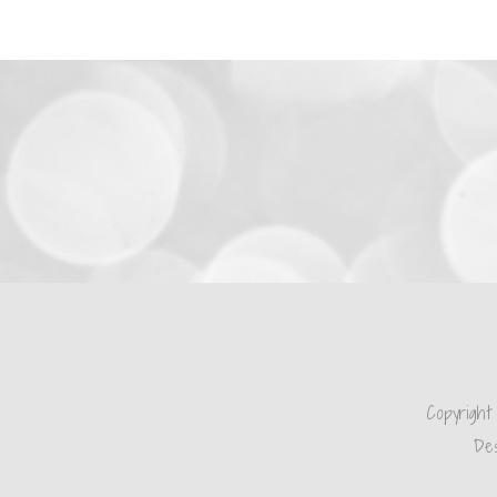
Copyright
Des