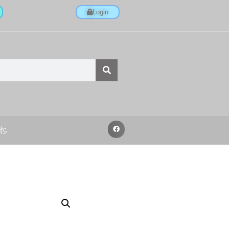
Login
ts