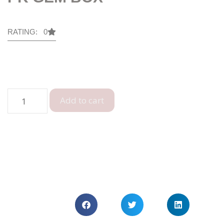
RATING: 0
Add to cart