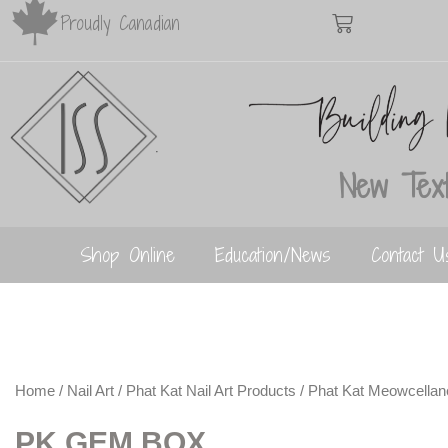
Proudly Canadian
New Text
Shop Online
Education/News
Contact U
Home
/
Nail Art
/
Phat Kat Nail Art Products
/
Phat Kat Meowcella
PK GEM BOX