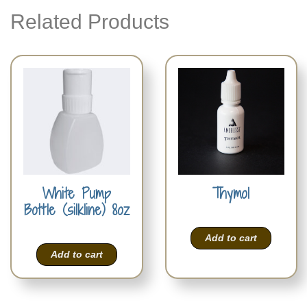
Related Products
White Pump
Thymol
Bottle (silkline) 8oz
Add to cart
Add to cart