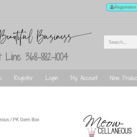
Registration
 Line 368-882-1004
s
Register
Login
My Account
New Produc
neous
/ PK Gem Box