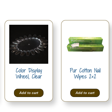
Color Display
Pur Cotton Nail
Wheel, Clear
Wipes 2×2
Add to cart
Add to cart