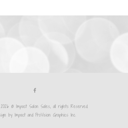
 2026 © Impact Salon Sales, all rights Reserved.
ign by Impact and ProVision Graphics Inc.