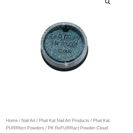
Home
/
Nail Art
/
Phat Kat Nail Art Products
/
Phat Kat
PURRfect Powders
/ PK ReFURRact Powder-Cloud