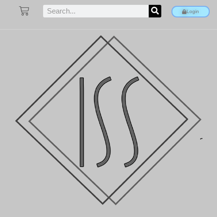
Login