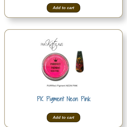
Add to cart
PK Pigment Neon Pink
Add to cart