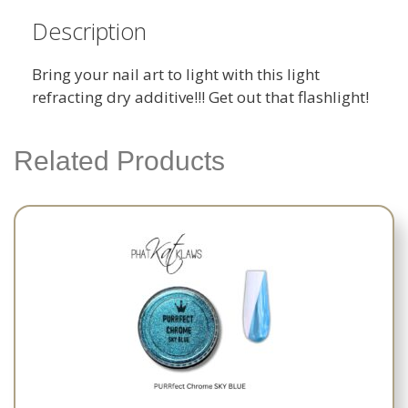
Description
Bring your nail art to light with this light
refracting dry additive!!! Get out that flashlight!
Related Products