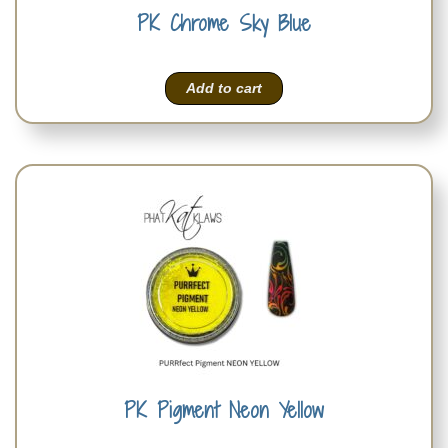
PK Chrome Sky Blue
Add to cart
PK Pigment Neon Yellow