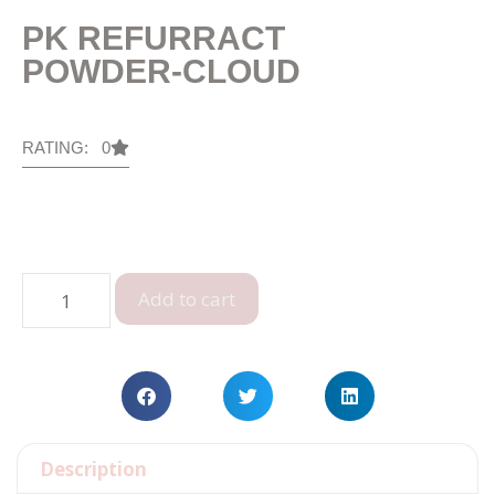
PK REFURRACT
POWDER-CLOUD
RATING: 0
Add to cart
Description