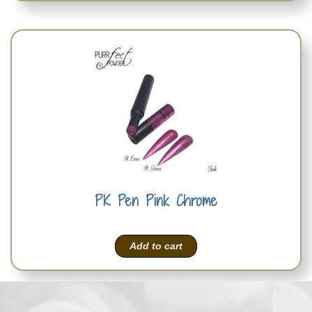
PK Pen Pink Chrome
Add to cart