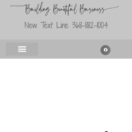
New Text Line 368-882-1004