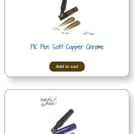
PK Pen Soft Copper Chrome
Add to cart