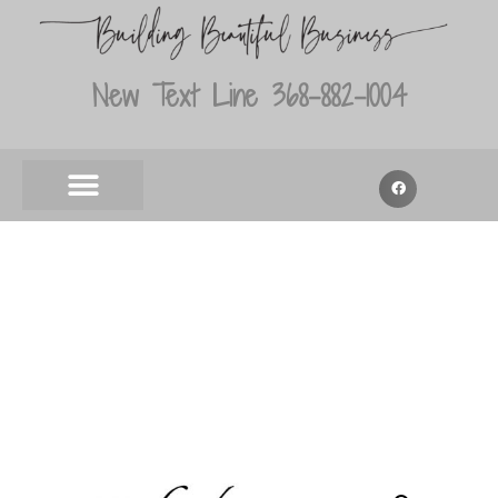
New Text Line 368-882-1004