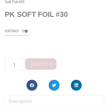
Soft Foil #30
PK SOFT FOIL #30
RATING: 0
Add to cart
Description