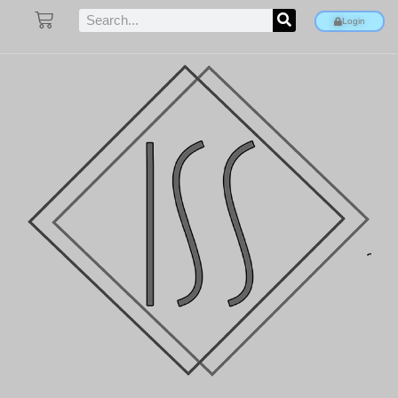
Login