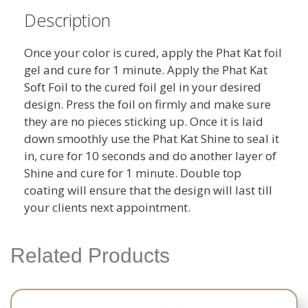
Description
Once your color is cured, apply the Phat Kat foil
gel and cure for 1 minute. Apply the Phat Kat
Soft Foil to the cured foil gel in your desired
design. Press the foil on firmly and make sure
they are no pieces sticking up. Once it is laid
down smoothly use the Phat Kat Shine to seal it
in, cure for 10 seconds and do another layer of
Shine and cure for 1 minute. Double top
coating will ensure that the design will last till
your clients next appointment.
Related Products