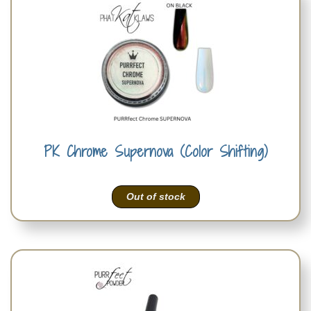
PK Chrome Supernova (Color Shifting)
Out of stock