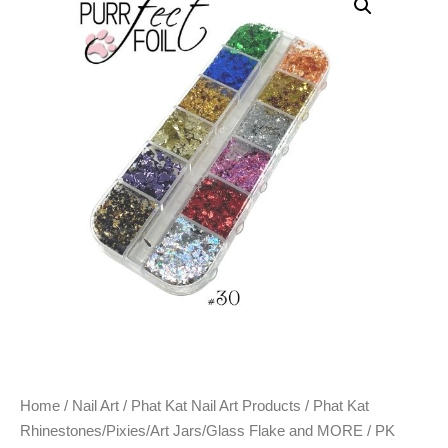
Home
/
Nail Art
/
Phat Kat Nail Art Products
/
Phat Kat
Rhinestones/Pixies/Art Jars/Glass Flake and MORE
/ PK