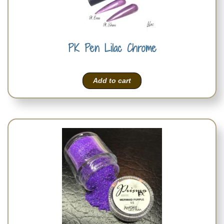
PK Pen Lilac Chrome
Add to cart