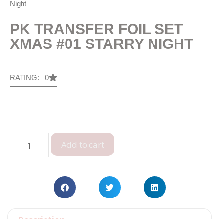
Night
PK TRANSFER FOIL SET
XMAS #01 STARRY NIGHT
RATING: 0
Add to cart