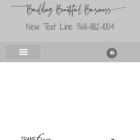
New Text Line 368-882-1004