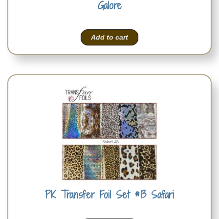
Galore
Add to cart
PK Transfer Foil Set #13 Safari