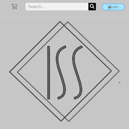
Login