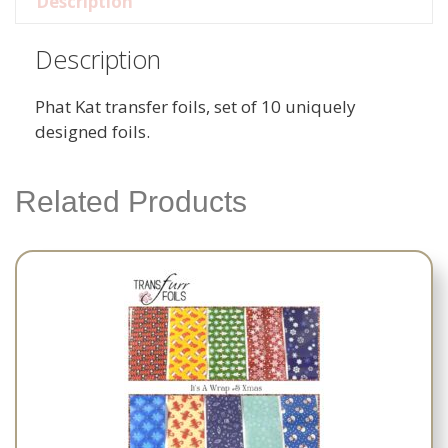
Description
Description
Phat Kat transfer foils, set of 10 uniquely
designed foils.
Related Products