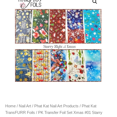
Home
/
Nail Art
/
Phat Kat Nail Art Products
/
Phat Kat
TransFURR Foils
/ PK Transfer Foil Set Xmas #01 Starry