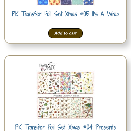
PK Transfer Foil Set Xmas #05 It’s A Wrap
Add to cart
PK Transfer Foil Set Xmas #04 Presents