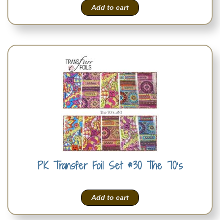
Add to cart
PK Transfer Foil Set #30 The 70’s
Add to cart