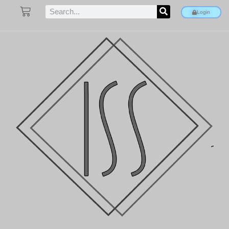
Login