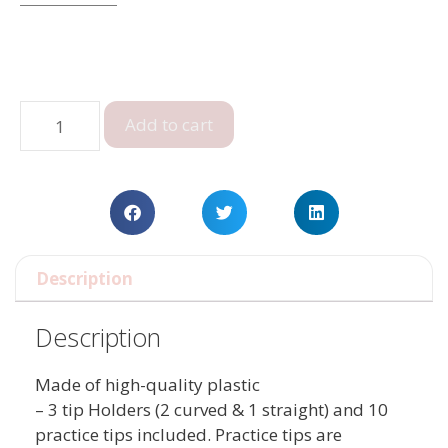
Add to cart
Description
Description
Made of high-quality plastic
– 3 tip Holders (2 curved & 1 straight) and 10
practice tips included. Practice tips are