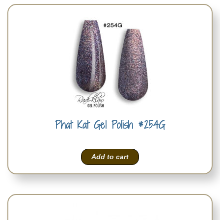
Phat Kat Gel Polish #254G
Add to cart