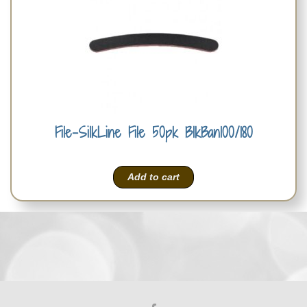
File-SilkLine File 50pk BlkBan100/180
Add to cart