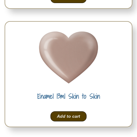
Enamel 13ml Skin to Skin
Add to cart