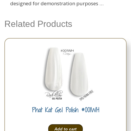
designed for demonstration purposes …
Related Products
Phat Kat Gel Polish #001WH
Add to cart