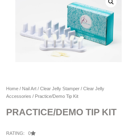
Home
/
Nail Art
/
Clear Jelly Stamper
/
Clear Jelly
Accessories
/ Practice/Demo Tip Kit
PRACTICE/DEMO TIP KIT
RATING: 0