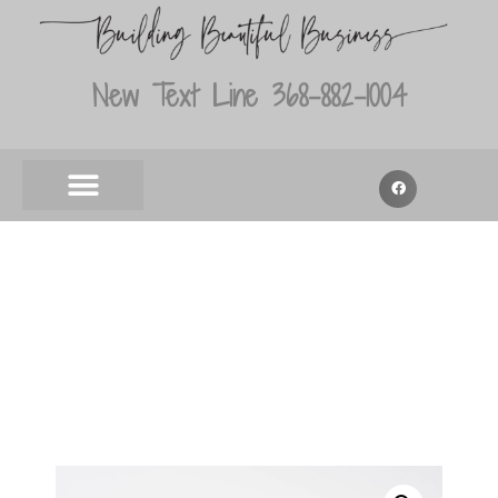
New Text Line 368-882-1004