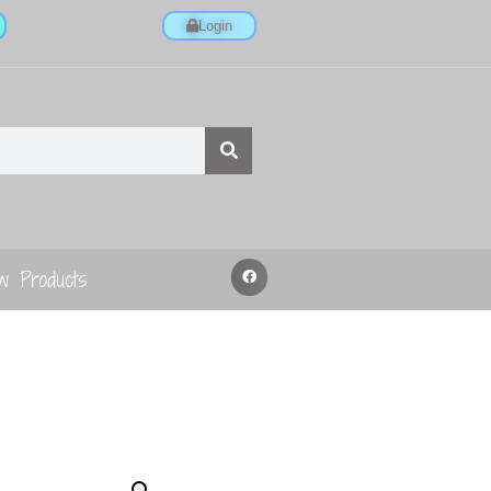
Login
w Products