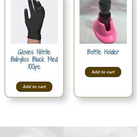
Gloves Nitrile
Bottle Holder
Babyliss Black Med
100pc
Add to cart
Add to cart