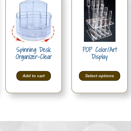
Spinning Desk
POP Color/Art
Organizer-Clear
Display
Add to cart
Select options