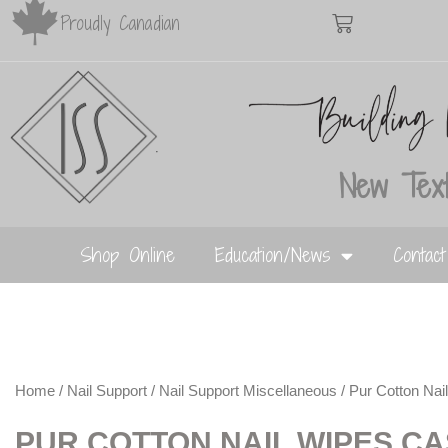
Proudly Canadian
New Text
Shop Online
Education/News
Contac
Home
/
Nail Support
/
Nail Support Miscellaneous
/ Pur Cotton N
PUR COTTON NAIL WIPES C