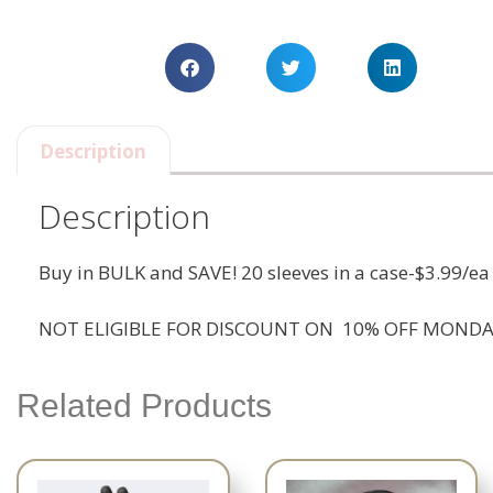
Description
Description
Buy in BULK and SAVE! 20 sleeves in a case-$3.99/ea
NOT ELIGIBLE FOR DISCOUNT ON 10% OFF MONDA
Related Products