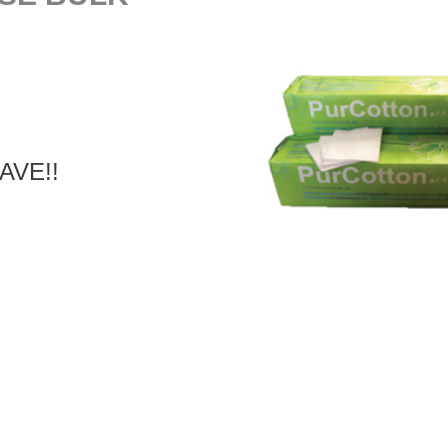
SAVE!!