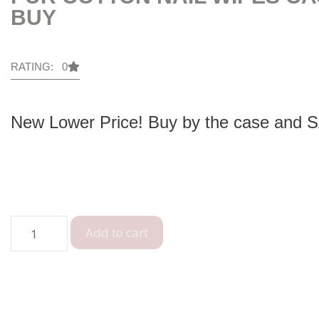
BUY
RATING: 0
New Lower Price! Buy by the case and 
Add to cart