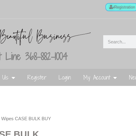
Registration
 Line 368-882-1004
t Us
Register
Login
My Account
Ne
ail Wipes CASE BULK BUY
ASE BULK