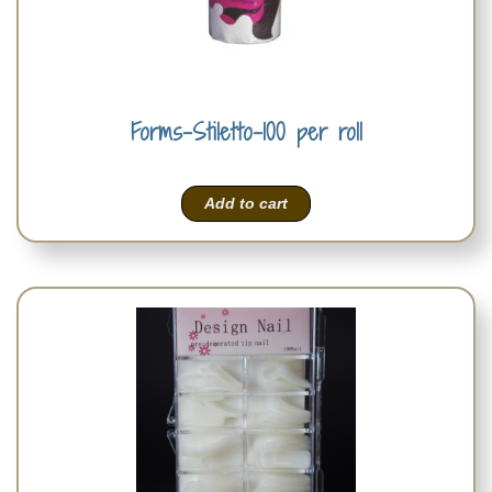
Forms-Stiletto-100 per roll
Add to cart