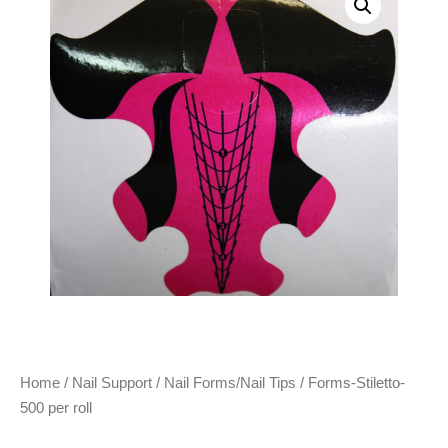
Home
/
Nail Support
/
Nail Forms/Nail Tips
/ Forms-Stiletto-
500 per roll