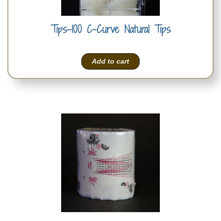
Tips-100 C-Curve Natural Tips
Add to cart