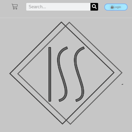
Login