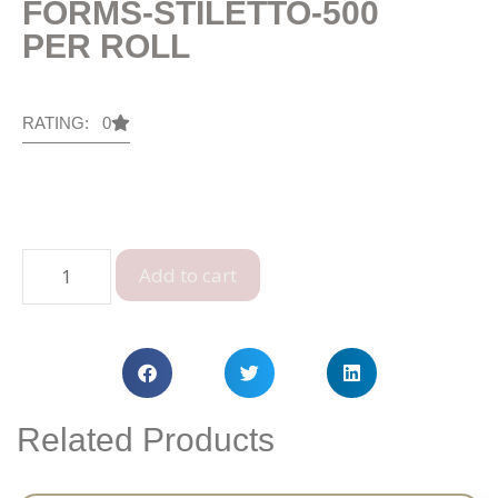
FORMS-STILETTO-500
PER ROLL
RATING: 0
Add to cart
Related Products