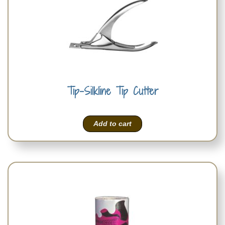
Tip-Silkline Tip Cutter
Add to cart