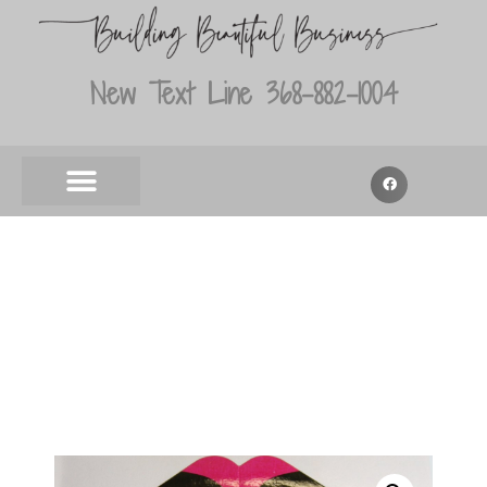
New Text Line 368-882-1004