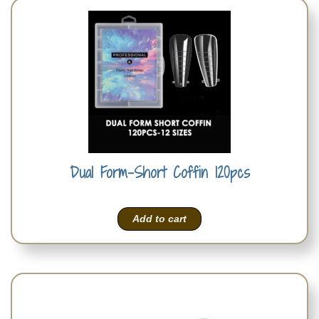
Dual Form-Short Coffin 120pcs
Add to cart