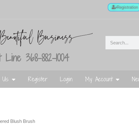
Registration
 Line 368-882-1004
t Us
Register
Login
My Account
Ne
pered Blush Brush