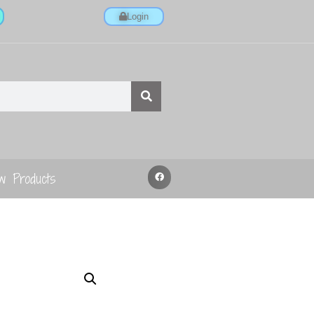
Login
w Products