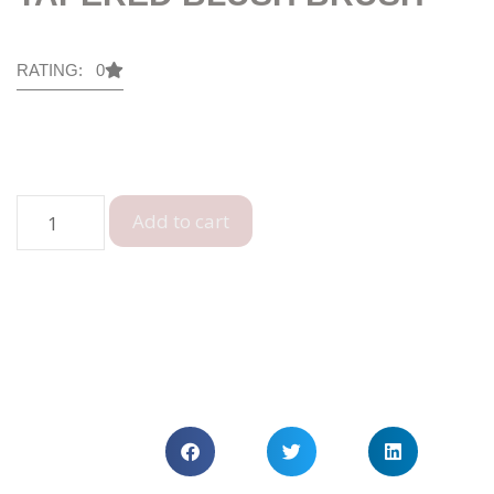
RATING: 0
Add to cart