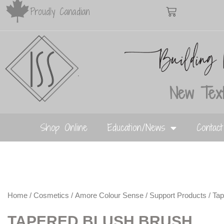
Proudly Canadian
New Text
Shop Online
Education/News
Contac
Home
/
Cosmetics
/
Amore Colour Sense
/
Support Products
/ Ta
TAPERED BLUSH BRUSH