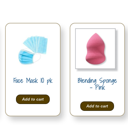
Face Mask 10 pk
Blending Sponge
– Pink
Add to cart
Add to cart