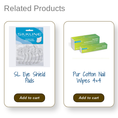
Related Products
SL Eye Shield
Pur Cotton Nail
Pads
Wipes 4×4
Add to cart
Add to cart