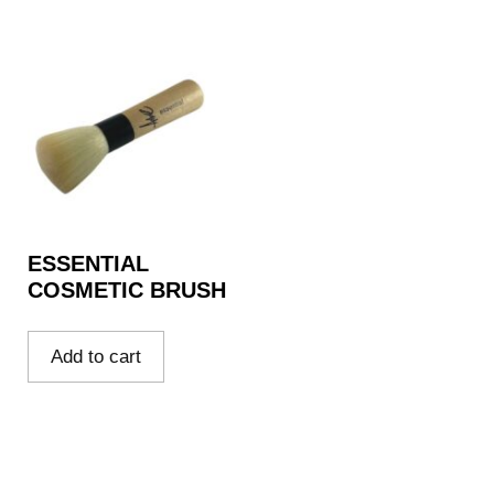
ESSENTIAL
COSMETIC BRUSH
Add to cart