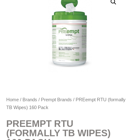
Home
/
Brands
/
Prempt Brands
/ PREempt RTU (formally
TB Wipes) 160 Pack
PREEMPT RTU
(FORMALLY TB WIPES)