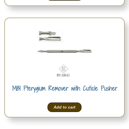
MBI Pterygium Remover with Cuticle Pusher
Add to cart