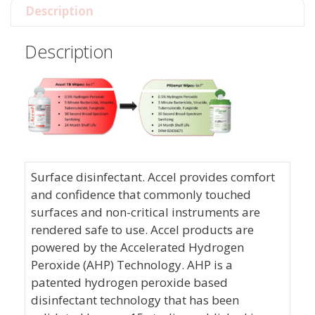
Description
Description
Surface disinfectant. Accel provides comfort
and confidence that commonly touched
surfaces and non-critical instruments are
rendered safe to use. Accel products are
powered by the Accelerated Hydrogen
Peroxide (AHP) Technology. AHP is a
patented hydrogen peroxide based
disinfectant technology that has been