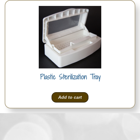
Plastic Sterilization Tray
Add to cart