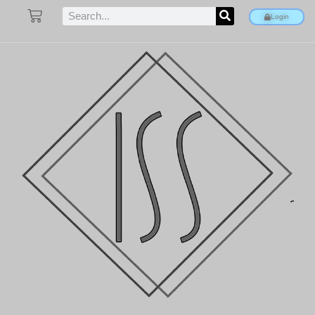
Login