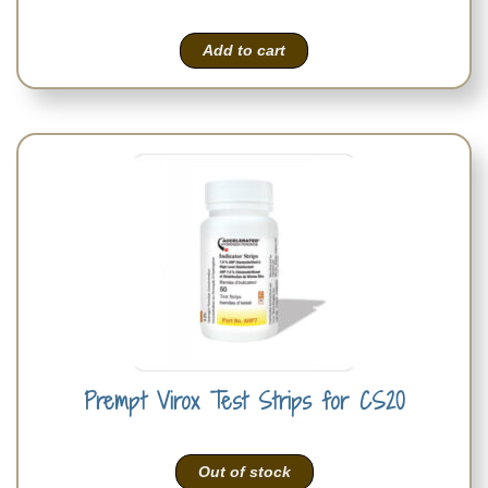
Add to cart
Prempt Virox Test Strips for CS20
Out of stock