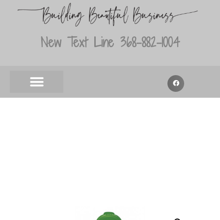
New Text Line 368-882-1004