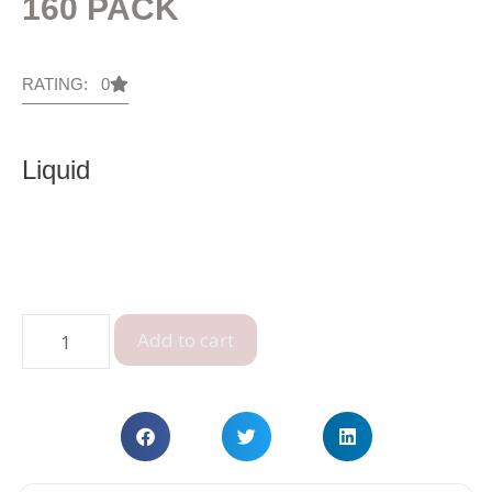
160 PACK
RATING: 0
Liquid
Add to cart