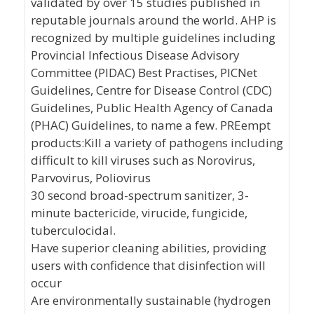
validated by over 15 studies published in
reputable journals around the world. AHP is
recognized by multiple guidelines including
Provincial Infectious Disease Advisory
Committee (PIDAC) Best Practises, PICNet
Guidelines, Centre for Disease Control (CDC)
Guidelines, Public Health Agency of Canada
(PHAC) Guidelines, to name a few. PREempt
products:Kill a variety of pathogens including
difficult to kill viruses such as Norovirus,
Parvovirus, Poliovirus
30 second broad-spectrum sanitizer, 3-
minute bactericide, virucide, fungicide,
tuberculocidal.
Have superior cleaning abilities, providing
users with confidence that disinfection will
occur
Are environmentally sustainable (hydrogen