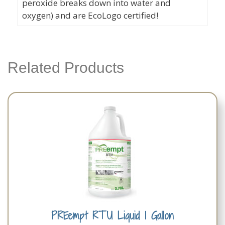
peroxide breaks down into water and
oxygen) and are EcoLogo certified!
Related Products
PREempt RTU Liquid 1 Gallon