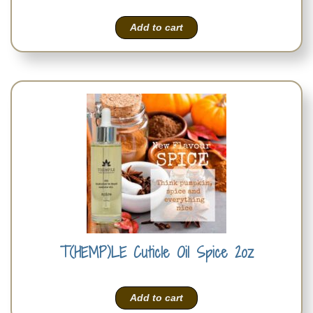
Add to cart
T(HEMP)LE Cuticle Oil Spice 2oz
Add to cart