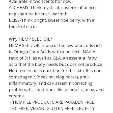
Available in two scents (for now)
ALCHEMY-Think mystical, eastern influence,
nag champa incense, warmth.
BLISS-Think bright, sweet ripe berry, with a
touch of citrus.
Why HEMP SEED OIL?
HEMP SEED OIL is one of the few plant oils rich
in Omega Fatty Acids with a perfect LNA/LA
ratio of 3:1, as well as GLA, an essential fatty
acid that the body needs but does not produce.
Hemp seed oil is nutrition for the skin. It is non-
comedogenic (does not clog pores), anti-
inflammatory, and can assist in correcting
problematic conditions like psoriasis, acne, and
eczema.
T(HEMP)LE PRODUCTS ARE PARABEN FREE,
THC FREE, VEGAN, GLUTEN FREE, CRUELTY