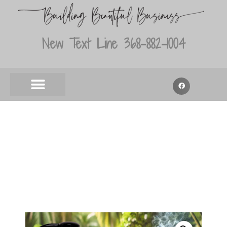
New Text Line 368-882-1004