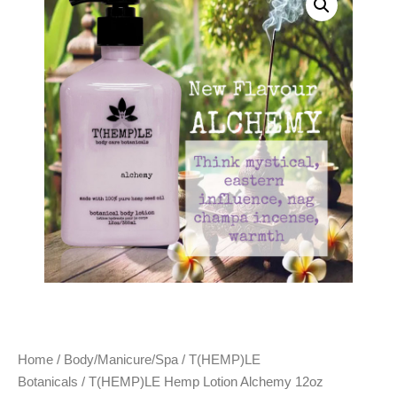
Home
/
Body/Manicure/Spa
/
T(HEMP)LE
Botanicals
/ T(HEMP)LE Hemp Lotion Alchemy 12oz