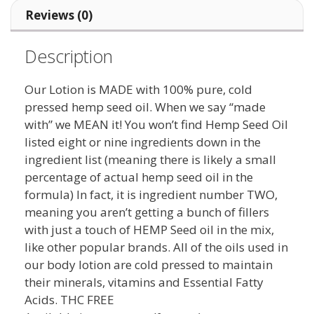
Reviews (0)
Description
Our Lotion is MADE with 100% pure, cold
pressed hemp seed oil. When we say “made
with” we MEAN it! You won’t find Hemp Seed Oil
listed eight or nine ingredients down in the
ingredient list (meaning there is likely a small
percentage of actual hemp seed oil in the
formula) In fact, it is ingredient number TWO,
meaning you aren’t getting a bunch of fillers
with just a touch of HEMP Seed oil in the mix,
like other popular brands. All of the oils used in
our body lotion are cold pressed to maintain
their minerals, vitamins and Essential Fatty
Acids. THC FREE