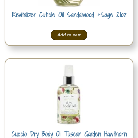
Revitalizer Cuticle Oil Sandalwood +Sage 2.1oz
Add to cart
Cuccio Dry Body Oil Tuscan Garden Hawthorn