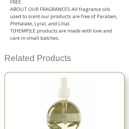
FREE
ABOUT OUR FRAGRANCES-All fragrance oils
used to scent our products are free of Paraben,
Phthalate, Lyral, and Lilial.
T(HEMP)LE products are made with love and
care in small batches.
Related Products