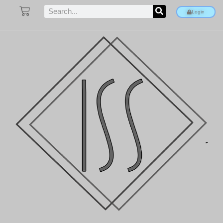
Login