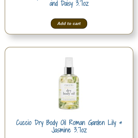
and Daisy 3.7oz
Add to cart
Cuccio Dry Body Oil Roman Garden Lily &
Jasmine 3.7oz