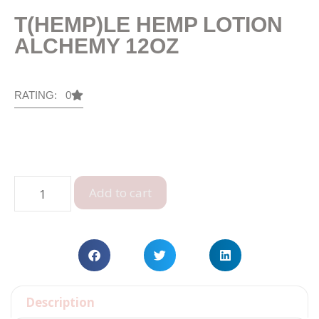
T(HEMP)LE HEMP LOTION
ALCHEMY 12OZ
RATING: 0
Add to cart
Description