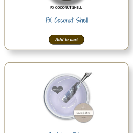
FX Coconut Shell
Add to cart