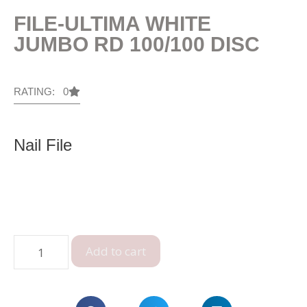
FILE-ULTIMA WHITE
JUMBO RD 100/100 DISC
RATING: 0
Nail File
Add to cart