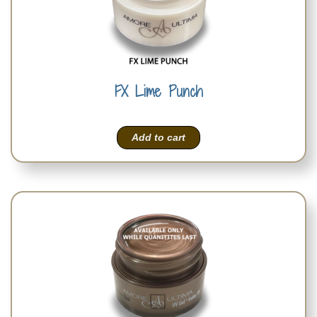
FX Lime Punch
Add to cart