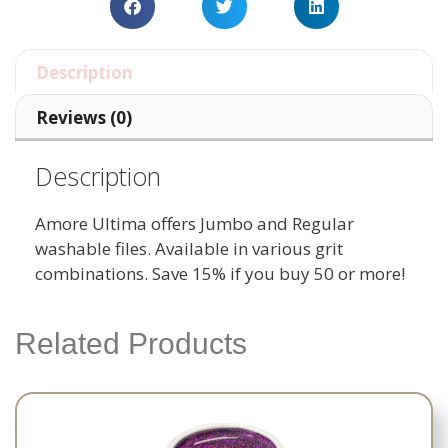
Description
Reviews (0)
Description
Amore Ultima offers Jumbo and Regular
washable files. Available in various grit
combinations. Save 15% if you buy 50 or more!
Related Products