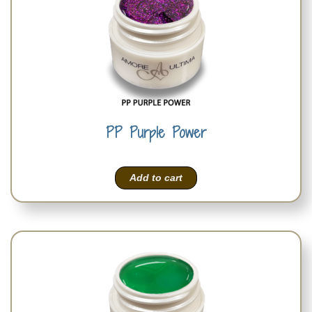
PP Purple Power
Add to cart