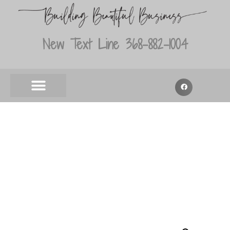
New Text Line 368-882-1004