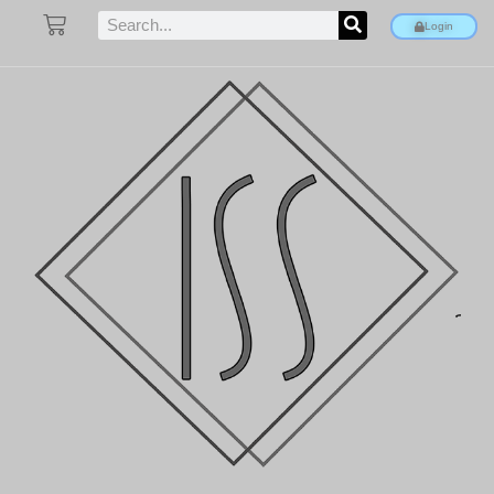
Login