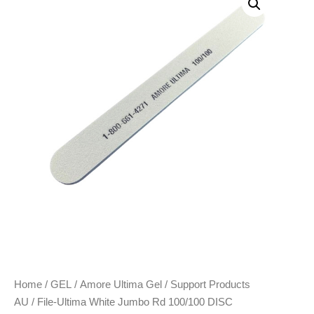
Home
/
GEL
/
Amore Ultima Gel
/
Support Products
AU
/ File-Ultima White Jumbo Rd 100/100 DISC