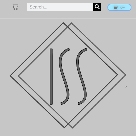
Login