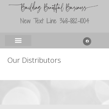
New Text Line 368-882-1004
Our Distributors