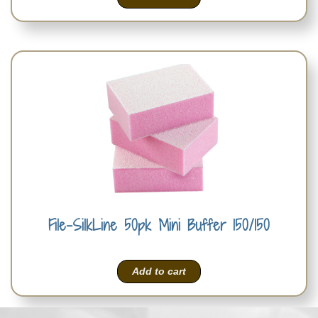
File-SilkLine 50pk Mini Buffer 150/150
Add to cart