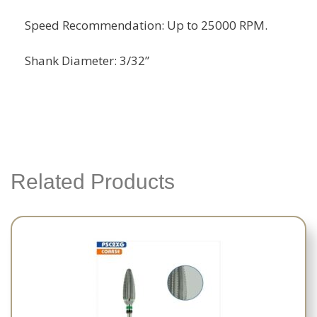
Speed Recommendation: Up to 25000 RPM.
Shank Diameter: 3/32”
Related Products