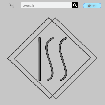
Login