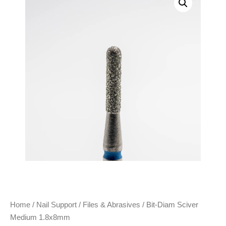
Home
/
Nail Support
/
Files & Abrasives
/ Bit-Diam Sciver
Medium 1.8x8mm