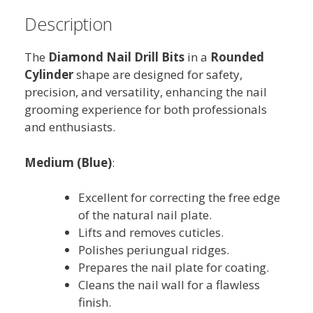
Description
The
Diamond Nail Drill Bits
in a
Rounded
Cylinder
shape are designed for safety,
precision, and versatility, enhancing the nail
grooming experience for both professionals
and enthusiasts.
Medium (Blue)
:
Excellent for correcting the free edge
of the natural nail plate.
Lifts and removes cuticles.
Polishes periungual ridges.
Prepares the nail plate for coating.
Cleans the nail wall for a flawless
finish.