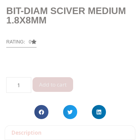
BIT-DIAM SCIVER MEDIUM
1.8X8MM
RATING: 0
Add to cart
Description