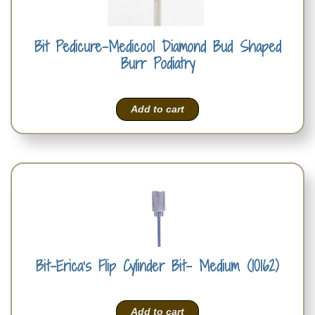
Bit Pedicure-Medicool Diamond Bud Shaped
Burr Podiatry
Add to cart
Bit-Erica’s Flip Cylinder Bit- Medium (10162)
Add to cart