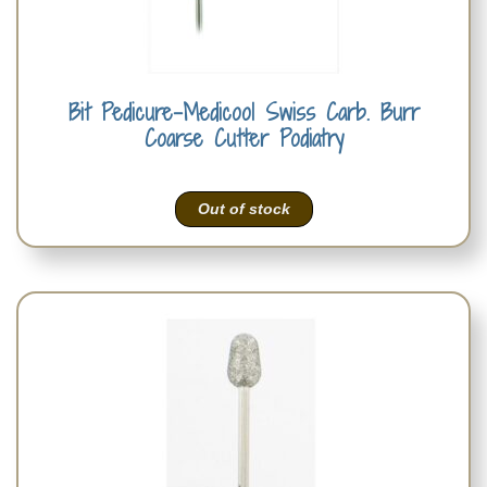
Bit Pedicure-Medicool Swiss Carb. Burr
Coarse Cutter Podiatry
Out of stock