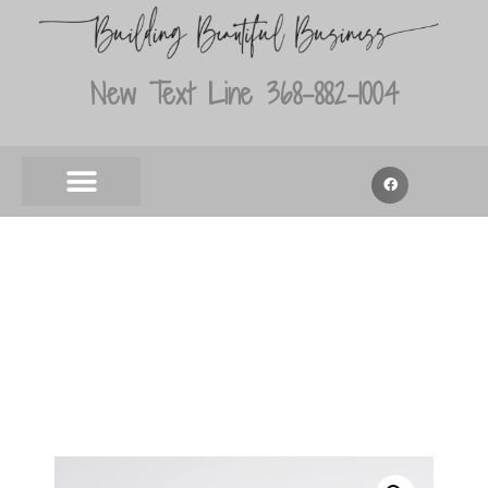
New Text Line 368-882-1004