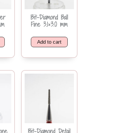
ver
Bit-Diamond Ball
mm
Fine 3.1×3.0 mm
Add to cart
one
Bit-Diamond Detail