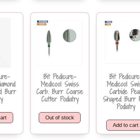
ure-
Bit Pedicure-
Bit Pedicure
iamond
Medicool Swiss
Medicool Swi
d Burr
Carb. Burr Coarse
Carbide Pea
ry
Cutter Podiatry
Shaped Burr 
Podiatry
art
Out of stock
Add to cart