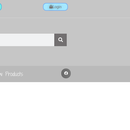
Login
w Products