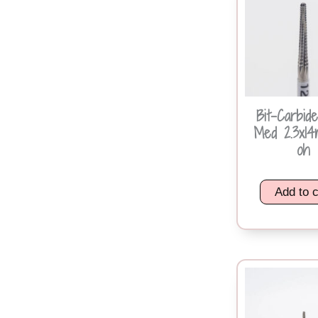
Bit-Carbid
Med 2.3x1
oh
Add to c