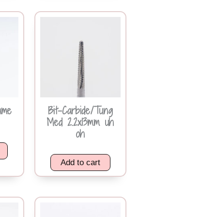
ame
Bit-Carbide/Tung
Med 2.2x13mm uh
oh
Add to cart