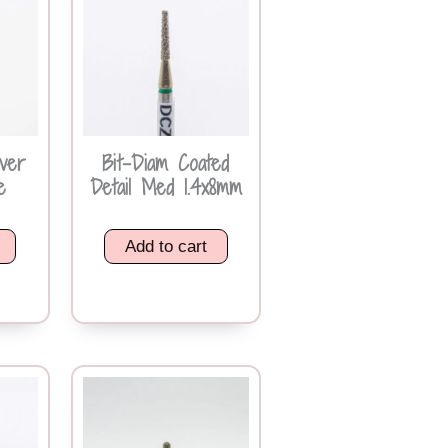
iver
Bit-Diam Coated
e
Detail Med 1.4x8mm
Add to cart