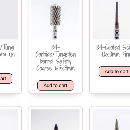
e/Tung
Bit-
Bit-Coated Sc
4mm uh
Carbide/Tungsten
1.6x10mm Fin
Barrel Safety
Coarse 6.5x13mm
Add to cart
art
Add to cart