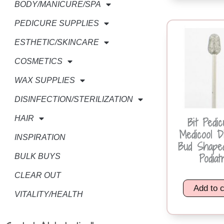
BODY/MANICURE/SPA
PEDICURE SUPPLIES
ESTHETIC/SKINCARE
COSMETICS
WAX SUPPLIES
DISINFECTION/STERILIZATION
HAIR
Bit Pedic
Medicool D
INSPIRATION
Bud Shape
Podiat
BULK BUYS
CLEAR OUT
Add to c
VITALITY/HEALTH