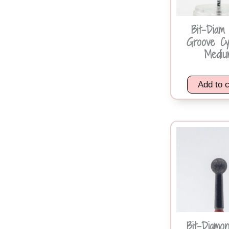
Bit-Diam
Groove Cy
Mediu
Add to c
Bit-Diamon