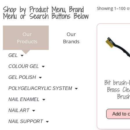
Shop by Product Menu, Brand
Showing 1–100 of
Menu or Search Buttons Below
Our
Our
Products
Brands
GEL
COLOUR GEL
GEL POLISH
Bit brush-E
Brass Cle
POLYGEL/ACRYLIC SYSTEM
Brus
NAIL ENAMEL
NAIL ART
Add to c
NAIL SUPPORT