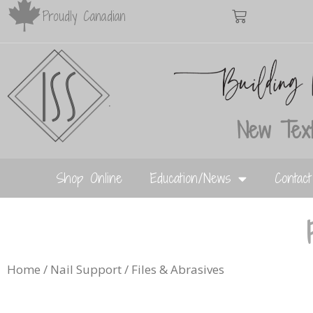
Proudly Canadian
New Text
Shop Online
Education/News
Contac
Home
/
Nail Support
/ Files & Abrasives