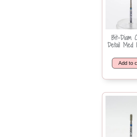
Bit-Diam 
Detail Med 1
Add to c