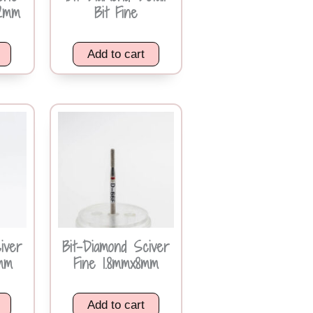
2mm
Bit Fine
Add to cart
iver
Bit-Diamond Sciver
0mm
Fine 1.8mmx8mm
Add to cart