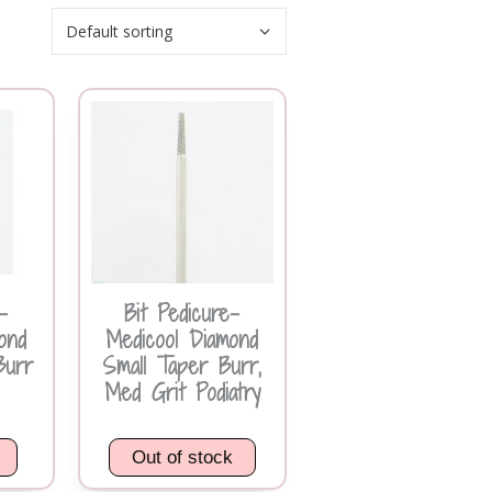
-
Bit Pedicure-
ond
Medicool Diamond
Burr
Small Taper Burr,
Med Grit Podiatry
Out of stock