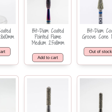
Coated
Bit-Diam Coated
Bit-Diam Co
.8x10mm
Pointed Flame
Groove Cone 
Medium 2.5x8mm
art
Out of stoc
Add to cart