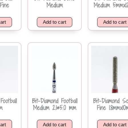
Fine
Medium
Medium 5mmx1
art
Add to cart
Add to cart
Football
Bit-Diamond Football
Bit-Diamond Sc
m
Medium 2.1*5.0 mm
Fine 1.8mmx1
art
Add to cart
Add to cart