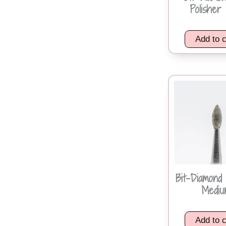
Polisher 
Add to c
Bit-Diamond 
Mediu
Add to c