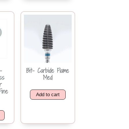
-
Bit- Carbide Flame
ss
Med
r
Fine
Add to cart