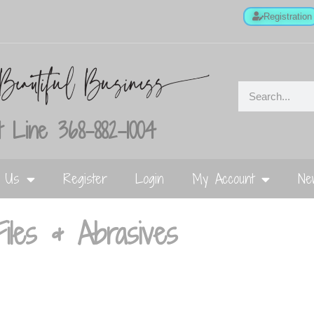
Registration
 Line 368-882-1004
t Us
Register
Login
My Account
Ne
Files & Abrasives