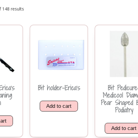
 148 results
rica’s
Bit holder-Erica’s
Bit Pedicure
aning
Medicool Diam
h
Pear Shaped 
Add to cart
Podiatry
art
Add to cart