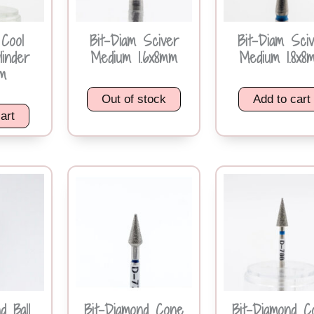
 Cool
Bit-Diam Sciver
Bit-Diam Sci
linder
Medium 1.6x8mm
Medium 1.8x8
m
Out of stock
Add to cart
art
d Ball
Bit-Diamond Cone
Bit-Diamond C