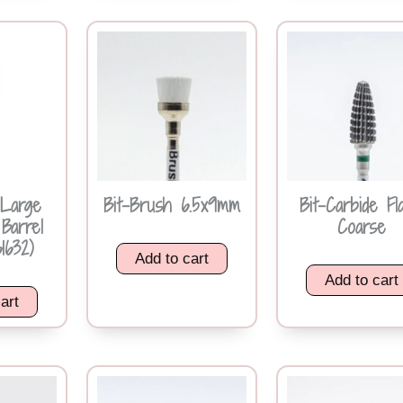
 Large
Bit-Brush 6.5x9mm
Bit-Carbide Fl
Barrel
Coarse
1632)
Add to cart
Add to cart
art