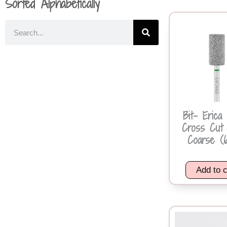
Sorted Alphabetically
Bit- Erica
Cross Cut 
Coarse (6
Add to c