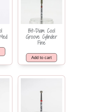
ol
Bit-Diam Cool
Med
Groove Cylinder
Fine
k
Add to cart