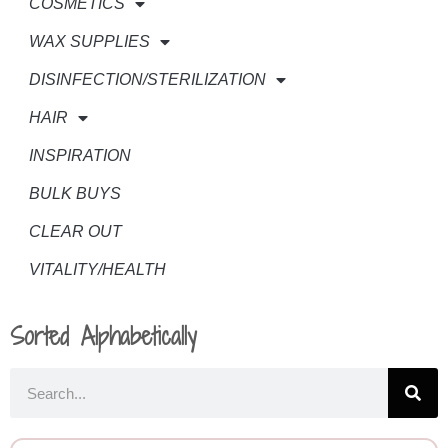
COSMETICS
WAX SUPPLIES
DISINFECTION/STERILIZATION
HAIR
INSPIRATION
BULK BUYS
CLEAR OUT
VITALITY/HEALTH
Sorted Alphabetically