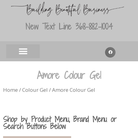
New Text Line 368-882-1004
Amore Colour Gel
Home
/
Colour Gel
/ Amore Colour Gel
Shop by Product Menu, Brand Menu or
Search Buttons Below