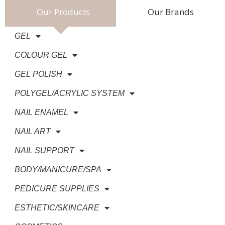
Our Products
Our Brands
GEL
COLOUR GEL
GEL POLISH
POLYGEL/ACRYLIC SYSTEM
NAIL ENAMEL
NAIL ART
NAIL SUPPORT
BODY/MANICURE/SPA
PEDICURE SUPPLIES
ESTHETIC/SKINCARE