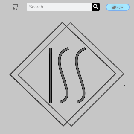
Login