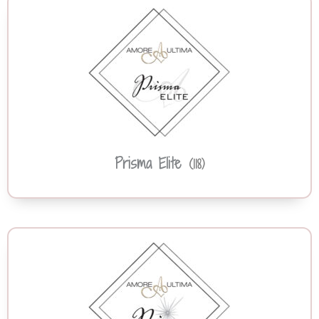
Prisma Elite
(118)