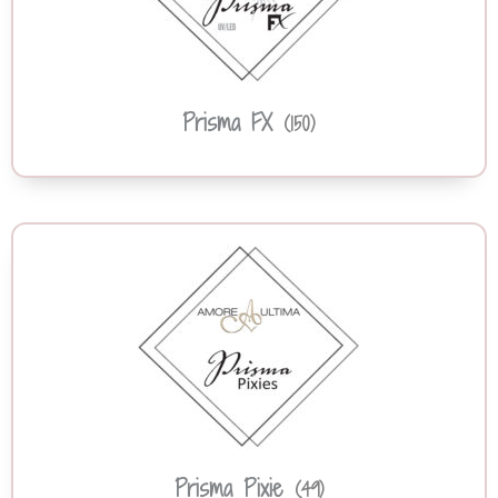
Prisma FX
(150)
Prisma Pixie
(49)