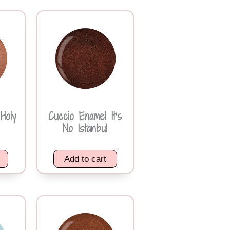
Holy
Cuccio Enamel It’s
No Istanbul
Add to cart