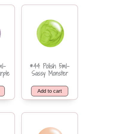
ml-
#44 Polish 5ml-
urple
Sassy Monster
Add to cart