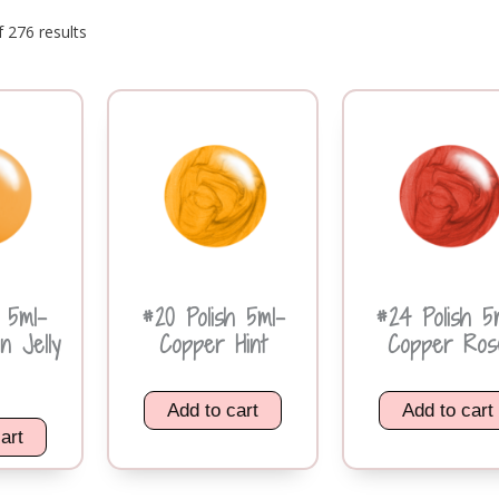
 276 results
h 5ml-
#20 Polish 5ml-
#24 Polish 5
n Jelly
Copper Hint
Copper Ros
Add to cart
Add to cart
art