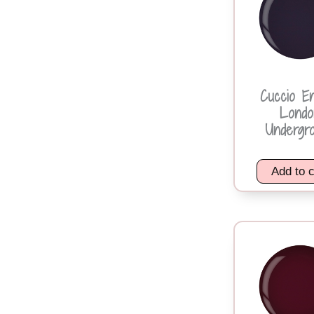
Cuccio E
Londo
Undergr
Add to c