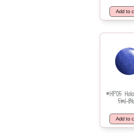
Add to c
#HP05 Holo
5ml-Bl
Add to c