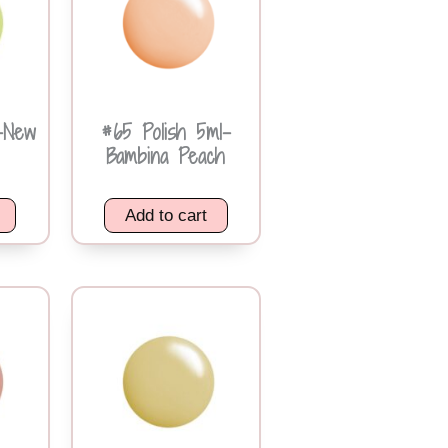
-New
#65 Polish 5ml-
Bambina Peach
Add to cart