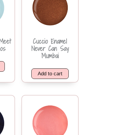
Meet
Cuccio Enamel
os
Never Can Say
Mumbai
Add to cart