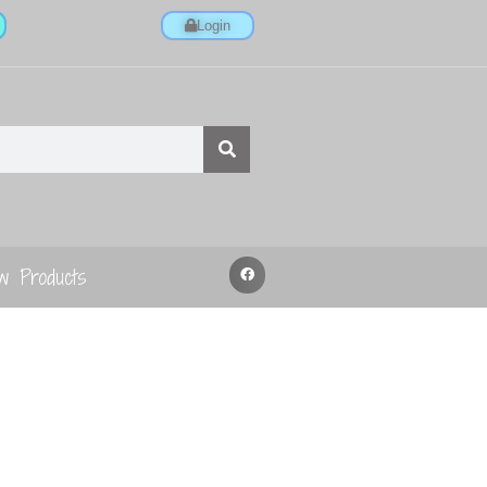
Login
w Products