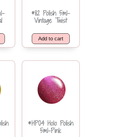
l-
#82 Polish 5ml-
l
Vintage Twist
Add to cart
lish
#HP04 Holo Polish
5ml-Pink