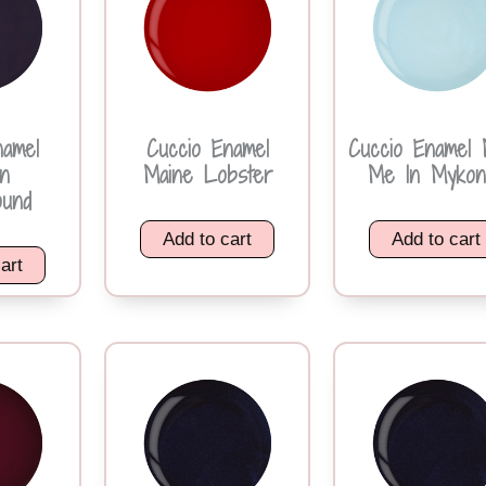
namel
Cuccio Enamel
Cuccio Enamel 
n
Maine Lobster
Me In Mykon
ound
Add to cart
Add to cart
art