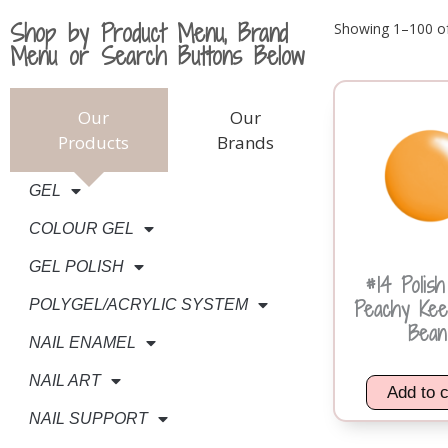
Shop by Product Menu, Brand
Showing 1–100 of
Menu or Search Buttons Below
Our
Our
Products
Brands
GEL
COLOUR GEL
GEL POLISH
#14 Polis
Peachy Kee
POLYGEL/ACRYLIC SYSTEM
Bean
NAIL ENAMEL
NAIL ART
Add to c
NAIL SUPPORT