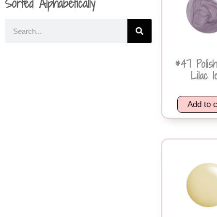
Sorted Alphabetically
#47 Polis
Lilac I
Add to c