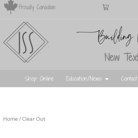
Proudly Canadian
New Text
Shop Online
Education/News
Contac
Home
/ Clear Out