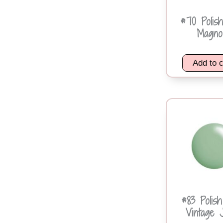
#70 Polis
Magnol
Add to c
#83 Polis
Vintage 