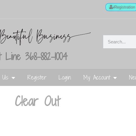
Registration
 Line 368-882-1004
t Us
Register
Login
My Account
Ne
Clear Out