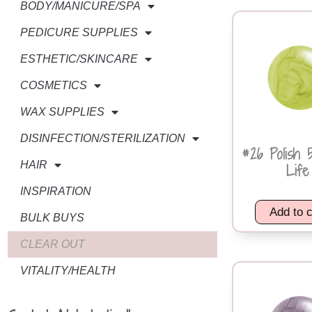
BODY/MANICURE/SPA
PEDICURE SUPPLIES
ESTHETIC/SKINCARE
COSMETICS
WAX SUPPLIES
DISINFECTION/STERILIZATION
#26 Polish 
HAIR
Life
INSPIRATION
Add to c
BULK BUYS
CLEAR OUT
VITALITY/HEALTH