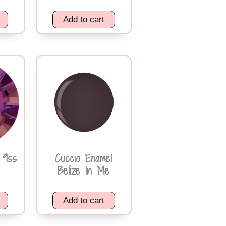
Add to cart
 9ss
Cuccio Enamel
Belize In Me
Add to cart