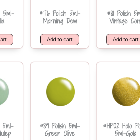
h 5ml-
#76 Polish 5ml-
#81 Polish 5m
ia
Morning Dew
Vintage Cora
art
Add to cart
Add to cart
h 5ml-
#89 Polish 5ml-
#HP02 Holo Po
Julep
Green Olive
5ml-Gold