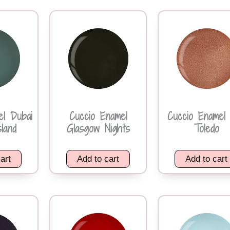
el Dubai
Cuccio Enamel
Cuccio Enamel 
land
Glasgow Nights
Toledo
art
Add to cart
Add to cart