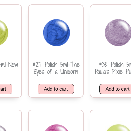
5ml-New
#27 Polish 5ml-The
#35 Polish 5
Eyes of a Unicorn
Paula’s Pixie P
art
Add to cart
Add to cart