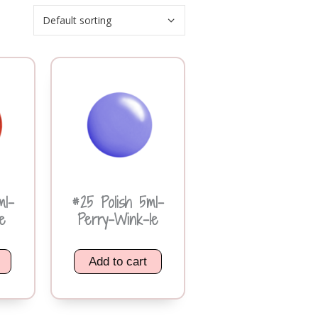
ml-
#25 Polish 5ml-
e
Perry-Wink-le
Add to cart