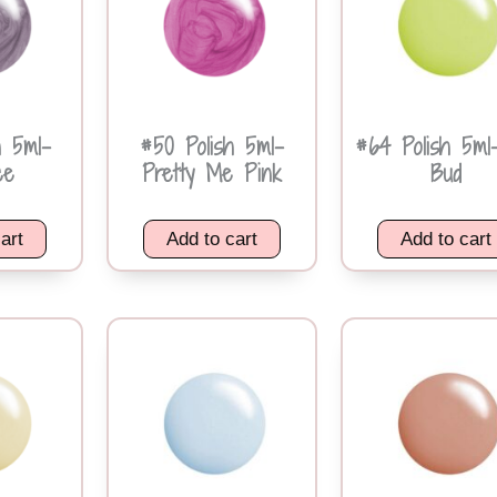
h 5ml-
#50 Polish 5ml-
#64 Polish 5ml
ce
Pretty Me Pink
Bud
art
Add to cart
Add to cart