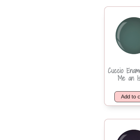
Cuccio Enam
Me an Is
Add to c