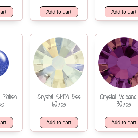
art
Add to cart
Add to cart
 Polish
Crystal SHIM 5ss
Crystal Volcano
ue
60pcs
30pcs
art
Add to cart
Add to cart