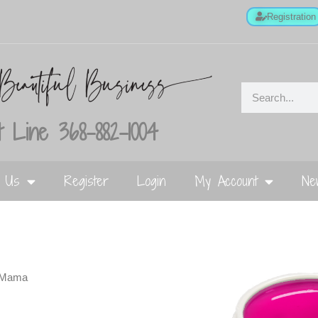
Registration
 Line 368-882-1004
t Us
Register
Login
My Account
Ne
 Mama