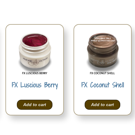
FX Luscious Berry
FX Coconut Shell
Add to cart
Add to cart