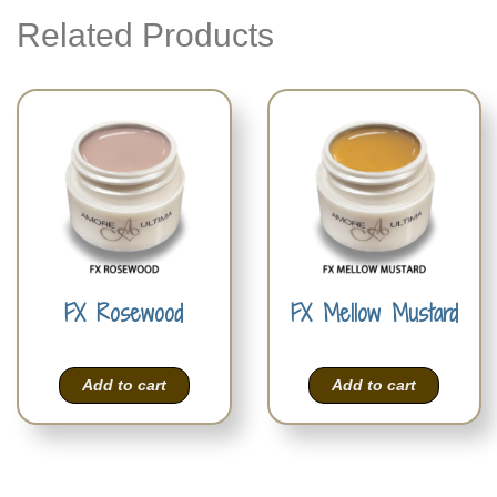
Related Products
FX Rosewood
FX Mellow Mustard
Add to cart
Add to cart