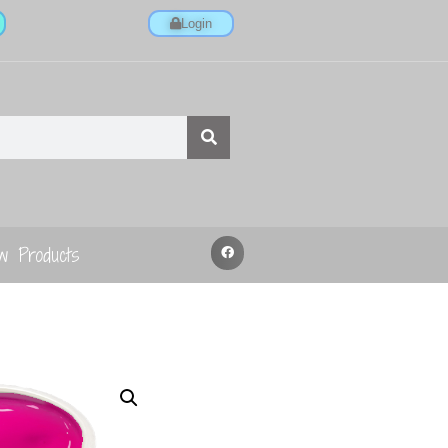
Login
w Products