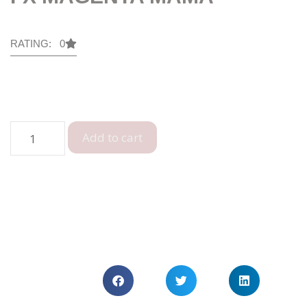
RATING: 0
Add to cart