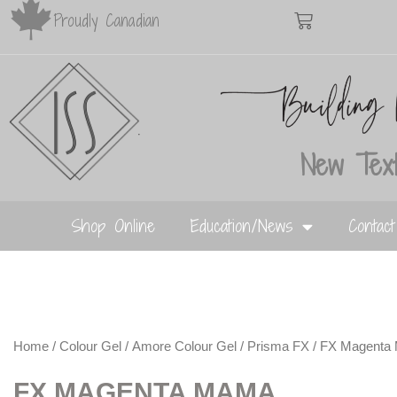
Proudly Canadian
New Text
Shop Online
Education/News
Contac
Home
/
Colour Gel
/
Amore Colour Gel
/
Prisma FX
/ FX Magenta
FX MAGENTA MAMA