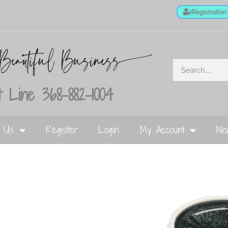
Registration
 Line 368-882-1004
t Us
Register
Login
My Account
Ne