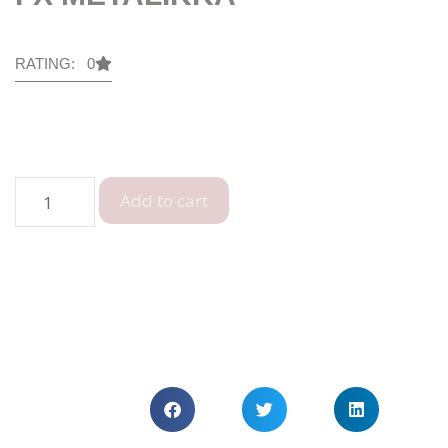
RATING: 0
Add to cart