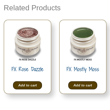
Related Products
FX Rose Dazzle
FX Mostly Moss
Add to cart
Add to cart