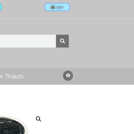
Login
w Products