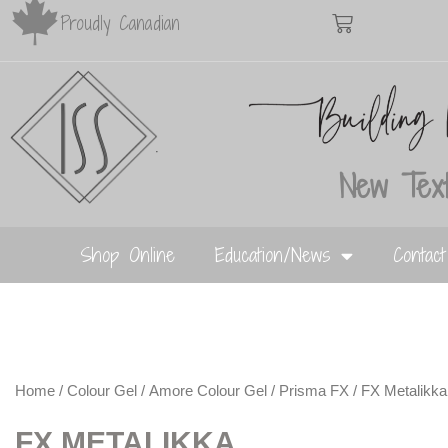
Proudly Canadian
New Text
Shop Online
Education/News
Contac
Home
/
Colour Gel
/
Amore Colour Gel
/
Prisma FX
/ FX Metalikka
FX METALIKKA