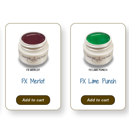
FX Merlot
FX Lime Punch
Add to cart
Add to cart