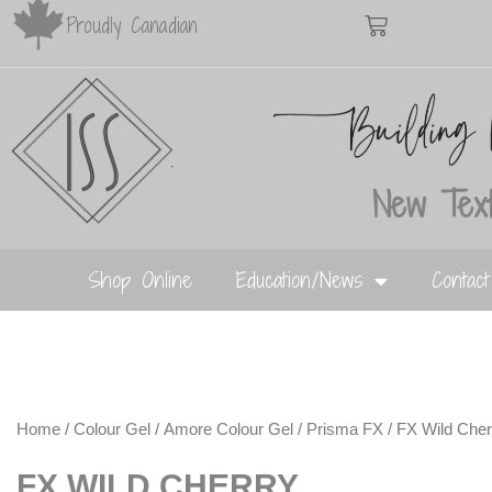
Proudly Canadian
New Text
Shop Online
Education/News
Contac
Home
/
Colour Gel
/
Amore Colour Gel
/
Prisma FX
/ FX Wild Cher
FX WILD CHERRY