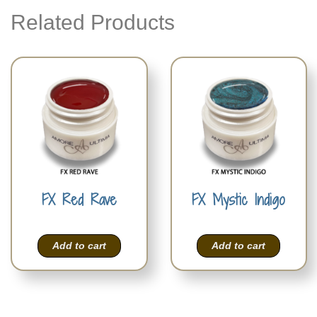
Related Products
FX Red Rave
FX Mystic Indigo
Add to cart
Add to cart