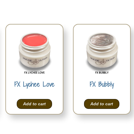
FX Lychee Love
FX Bubbly
Add to cart
Add to cart