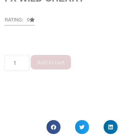
RATING: 0
Add to cart