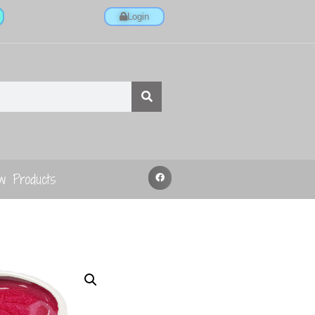
Login
w Products