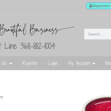
Registration
 Line 368-882-1004
t Us
Register
Login
My Account
Ne
ry