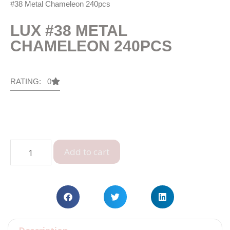
#38 Metal Chameleon 240pcs
LUX #38 METAL
CHAMELEON 240PCS
RATING: 0
Add to cart