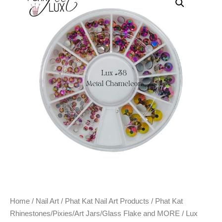
Home
/
Nail Art
/
Phat Kat Nail Art Products
/
Phat Kat
Rhinestones/Pixies/Art Jars/Glass Flake and MORE
/ Lux