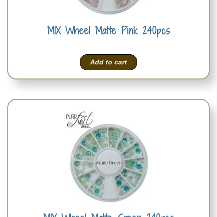
MIX Wheel Matte Pink 240pcs
Add to cart