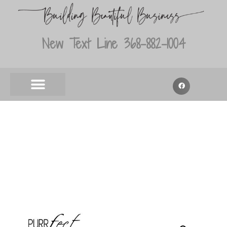
New Text Line 368-882-1004