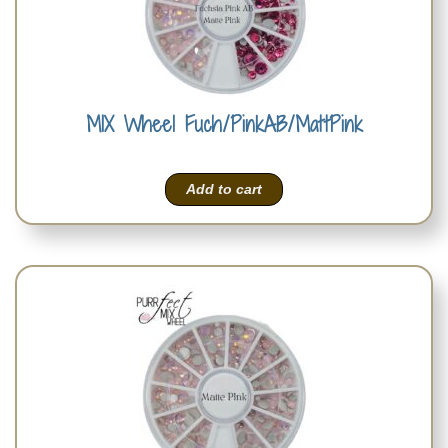
MIX Wheel Fuch/PinkAB/MattPink
Add to cart