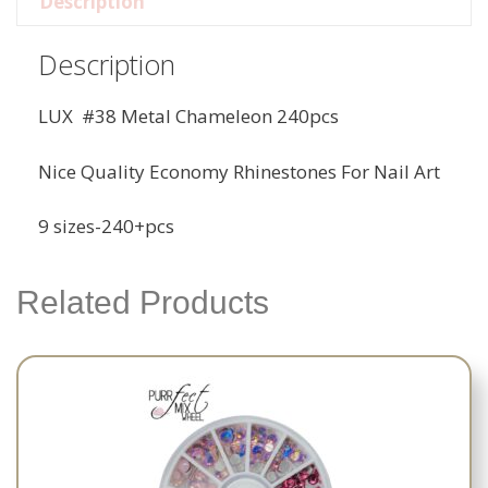
Description
Description
LUX #38 Metal Chameleon 240pcs
Nice Quality Economy Rhinestones For Nail Art
9 sizes-240+pcs
Related Products