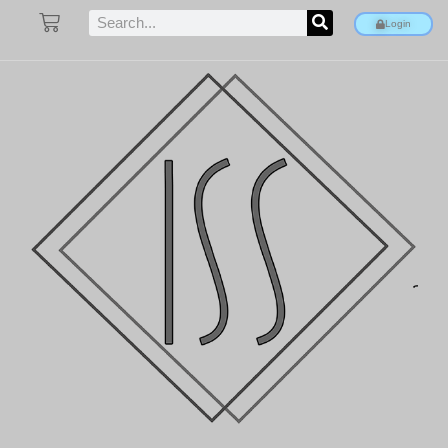
Login