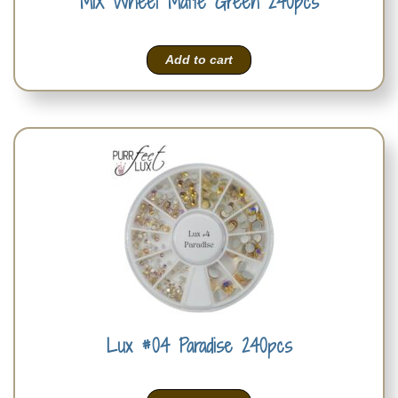
MIX Wheel Matte Green 240pcs
Add to cart
Lux #04 Paradise 240pcs