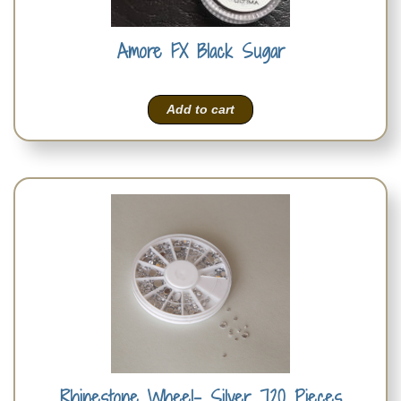
Amore FX Black Sugar
Add to cart
Rhinestone Wheel- Silver 720 Pieces