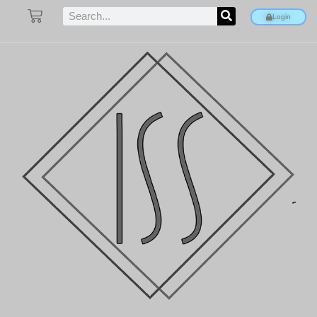
Login