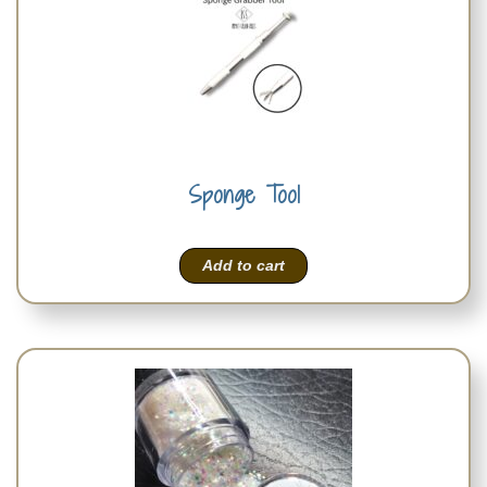
Sponge Tool
Add to cart