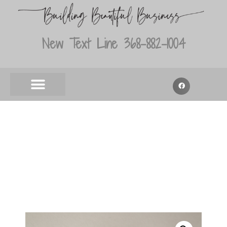
New Text Line 368-882-1004