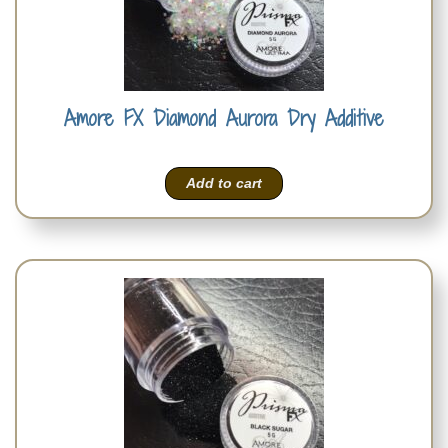
Amore FX Diamond Aurora Dry Additive
Add to cart