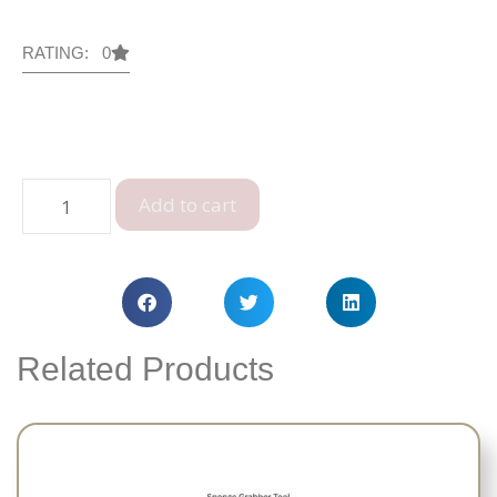
RATING: 0
Add to cart
Related Products