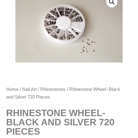
Home
/
Nail Art
/
Rhinestones
/ Rhinestone Wheel- Black
and Silver 720 Pieces
RHINESTONE WHEEL-
BLACK AND SILVER 720
PIECES