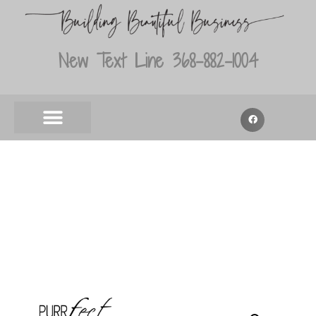
New Text Line 368-882-1004