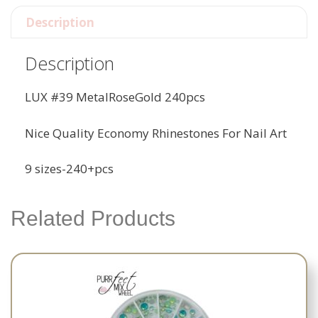
Description
Description
LUX #39 MetalRoseGold 240pcs
Nice Quality Economy Rhinestones For Nail Art
9 sizes-240+pcs
Related Products