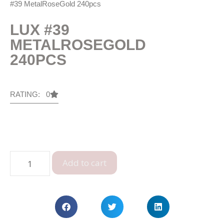
#39 MetalRoseGold 240pcs
LUX #39
METALROSEGOLD
240PCS
RATING: 0
Add to cart