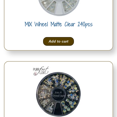
MIX Wheel Matte Clear 240pcs
Add to cart