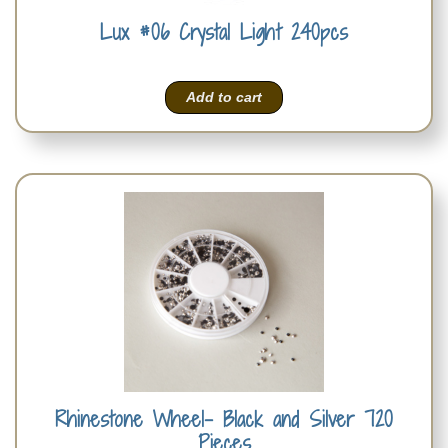
Lux #06 Crystal Light 240pcs
Add to cart
Rhinestone Wheel- Black and Silver 720
Pieces