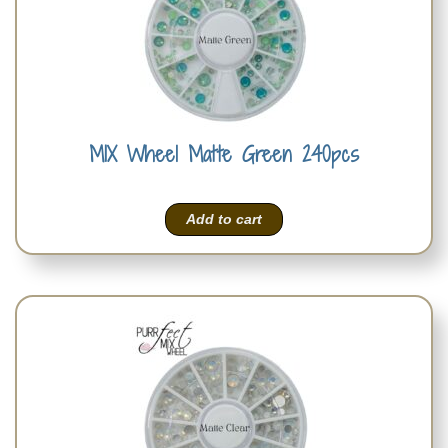
MIX Wheel Matte Green 240pcs
Add to cart