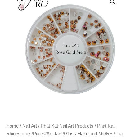
Home
/
Nail Art
/
Phat Kat Nail Art Products
/
Phat Kat
Rhinestones/Pixies/Art Jars/Glass Flake and MORE
/ Lux