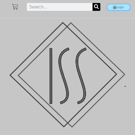
Login