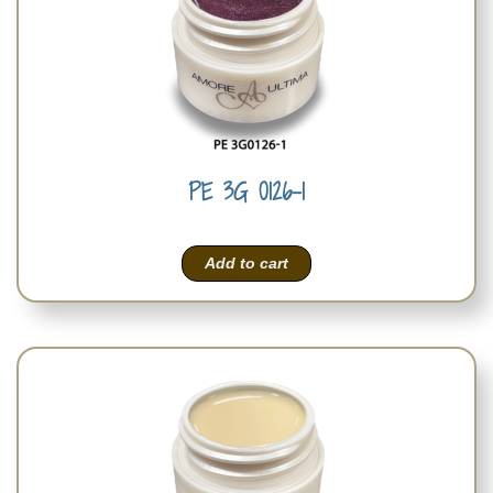
PE 3G 0126-1
Add to cart