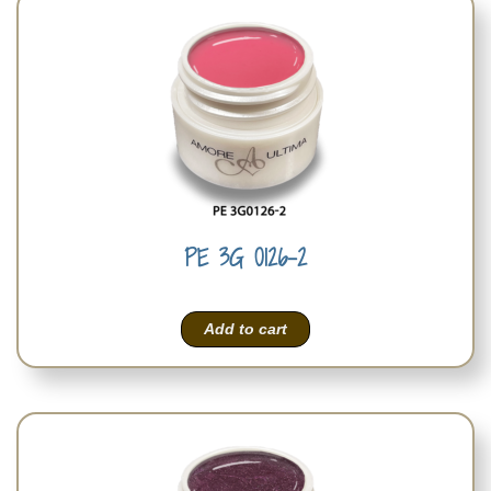
PE 3G 0126-2
Add to cart