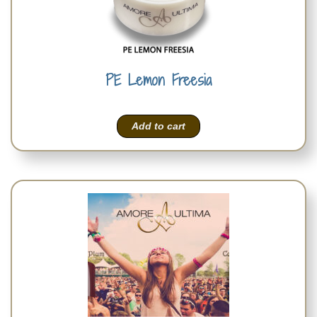
PE Lemon Freesia
Add to cart