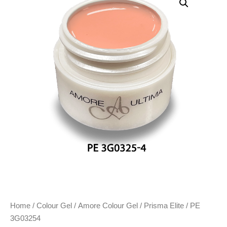
Home
/
Colour Gel
/
Amore Colour Gel
/
Prisma Elite
/ PE
3G03254