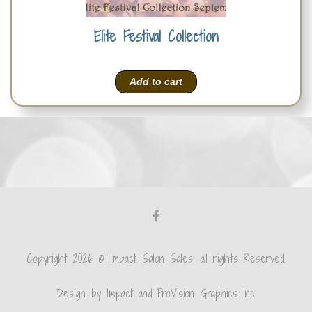
Elite Festival Collection
Add to cart
Copyright 2026 © Impact Salon Sales, all rights Reserved.
Design by Impact and ProVision Graphics Inc.