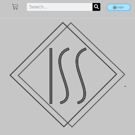
Login