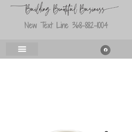
New Text Line 368-882-1004