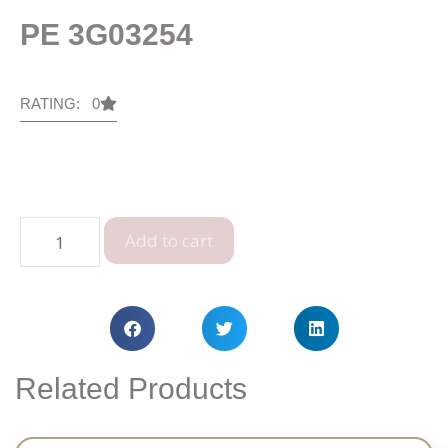
PE 3G03254
RATING: 0
Add to cart
Related Products