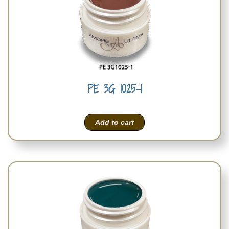
PE 3G 1025-1
Add to cart