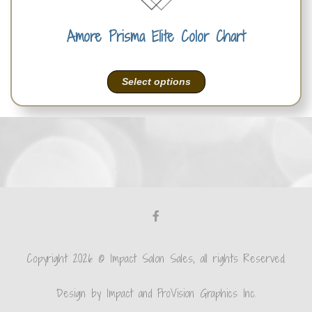
Amore Prisma Elite Color Chart
Select options
Copyright 2026 © Impact Salon Sales, all rights Reserved.
Design by Impact and ProVision Graphics Inc.