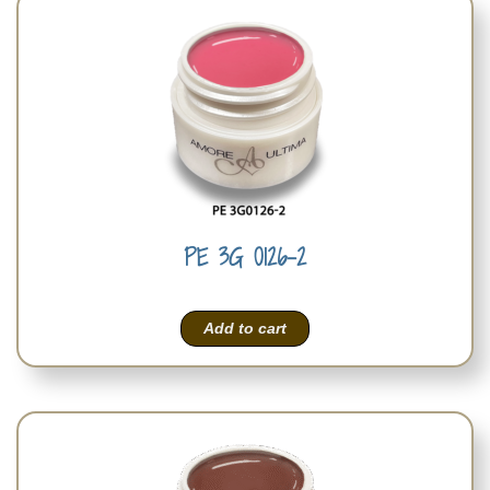
PE 3G 0126-2
Add to cart