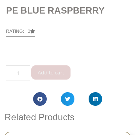
PE BLUE RASPBERRY
RATING: 0
Add to cart
Related Products