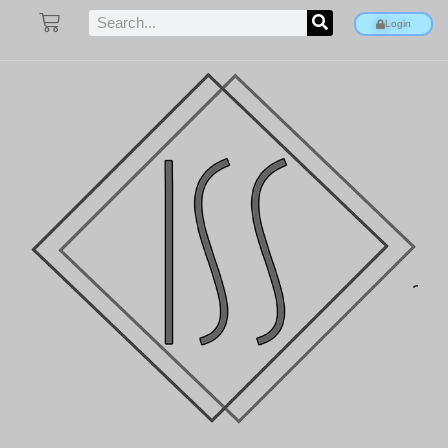
Login