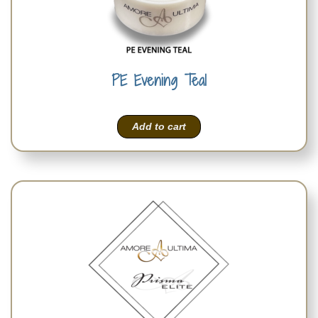
PE Evening Teal
Add to cart