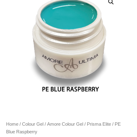
Home
/
Colour Gel
/
Amore Colour Gel
/
Prisma Elite
/ PE
Blue Raspberry