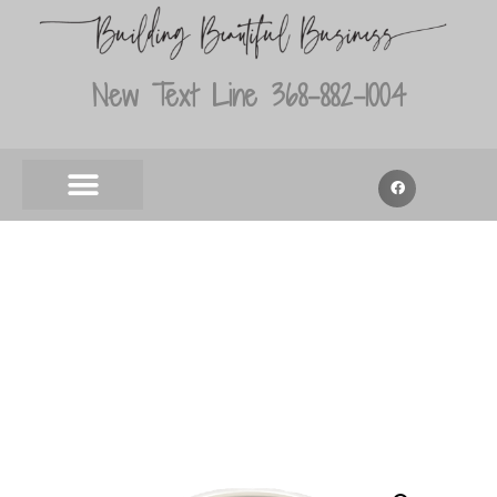
New Text Line 368-882-1004