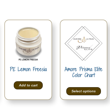
PE Lemon Freesia
Amore Prisma Elite
Color Chart
Add to cart
Select options