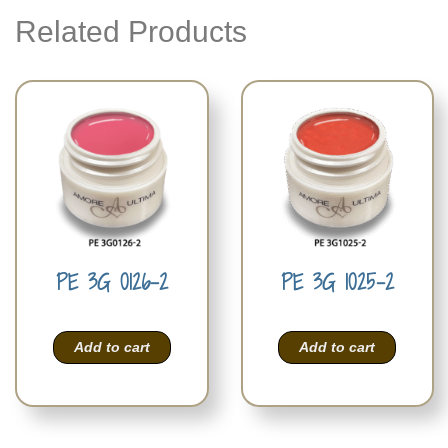
Related Products
PE 3G 0126-2
PE 3G 1025-2
Add to cart
Add to cart