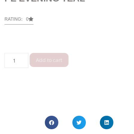
RATING: 0
Add to cart