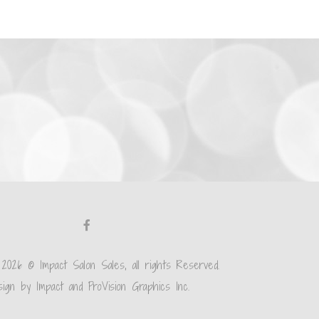
 2026 © Impact Salon Sales, all rights Reserved.
ign by Impact and ProVision Graphics Inc.