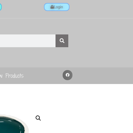
Login
w Products