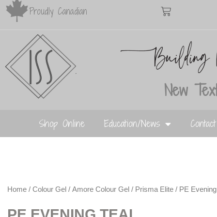
Proudly Canadian
New Text
Shop Online
Education/News
Contac
Home
/
Colour Gel
/
Amore Colour Gel
/
Prisma Elite
/ PE Evening
PE EVENING TEAL