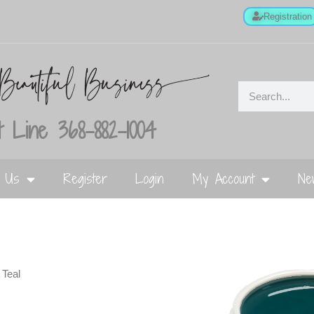
Registration
 Line 368-882-1004
t Us
Register
Login
My Account
Ne
 Teal