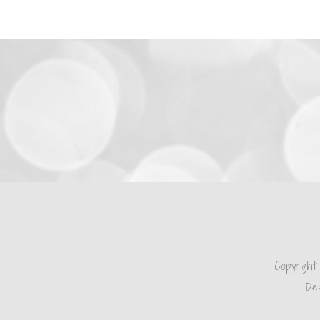
Copyright
Des