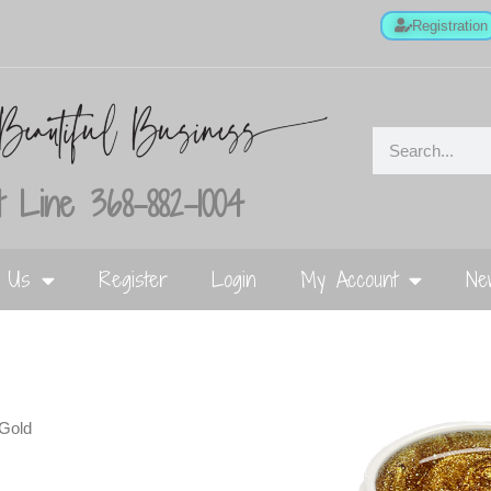
Registration
 Line 368-882-1004
t Us
Register
Login
My Account
Ne
Gold