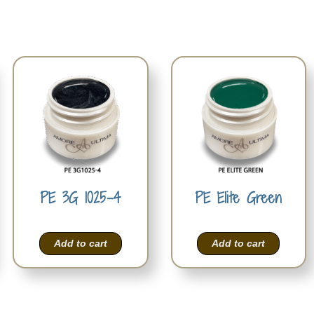
PE 3G 1025-4
PE Elite Green
Add to cart
Add to cart