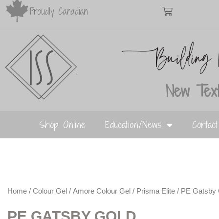
Proudly Canadian
New Text
Shop Online
Education/News
Contac
Home
/
Colour Gel
/
Amore Colour Gel
/
Prisma Elite
/ PE Gatsby 
PE GATSBY GOLD