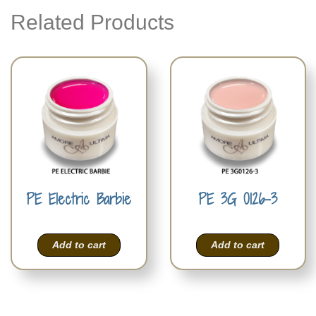
Related Products
PE Electric Barbie
PE 3G 0126-3
Add to cart
Add to cart