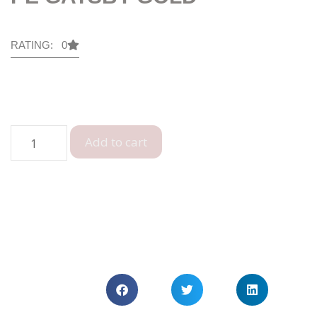
RATING: 0
Add to cart