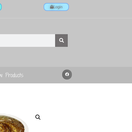
Login
w Products