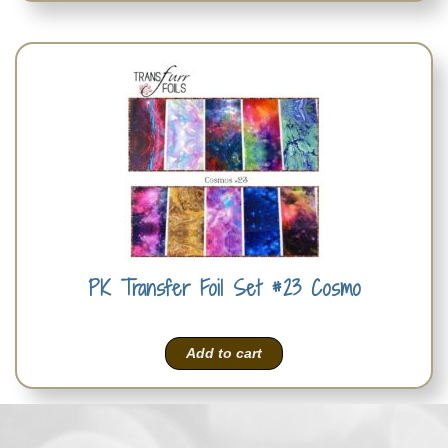
PK Transfer Foil Set #23 Cosmo
Add to cart