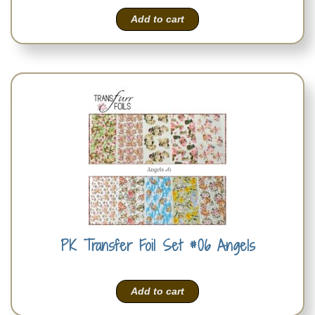
Add to cart
PK Transfer Foil Set #06 Angels
Add to cart