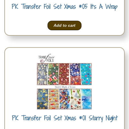
PK Transfer Foil Set Xmas #05 It’s A Wrap
Add to cart
PK Transfer Foil Set Xmas #01 Starry Night