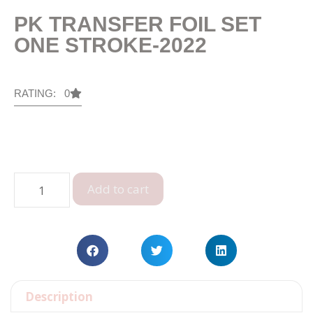
PK TRANSFER FOIL SET
ONE STROKE-2022
RATING: 0
Add to cart
Description