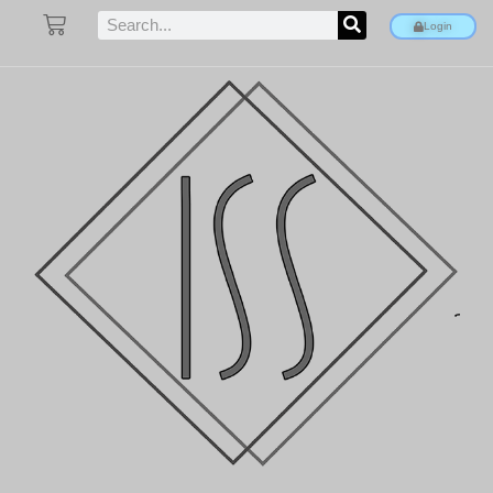
Login