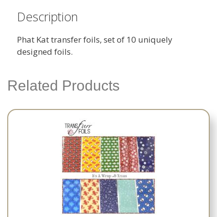
Description
Phat Kat transfer foils, set of 10 uniquely
designed foils.
Related Products