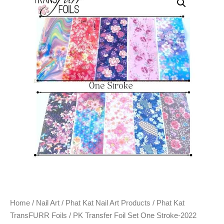
Home
/
Nail Art
/
Phat Kat Nail Art Products
/
Phat Kat
TransFURR Foils
/ PK Transfer Foil Set One Stroke-2022