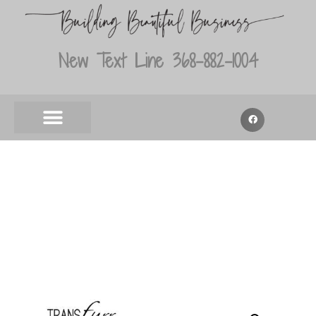
New Text Line 368-882-1004